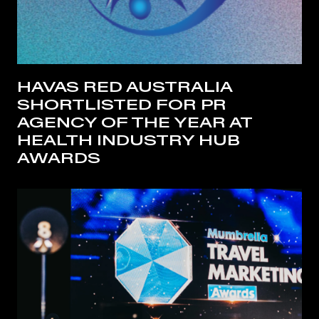
HAVAS RED AUSTRALIA
SHORTLISTED FOR PR
AGENCY OF THE YEAR AT
HEALTH INDUSTRY HUB
AWARDS