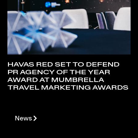
HAVAS RED SET TO DEFEND
PR AGENCY OF THE YEAR
AWARD AT MUMBRELLA
TRAVEL MARKETING AWARDS
News