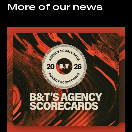
More of our news