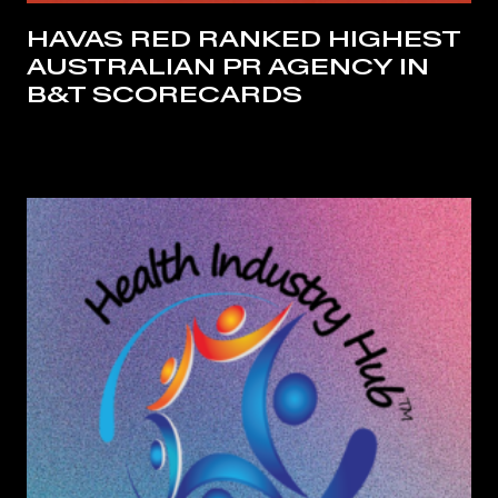
HAVAS RED RANKED HIGHEST
AUSTRALIAN PR AGENCY IN
B&T SCORECARDS