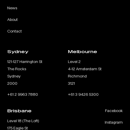
News
About
Contact
Sydney
Melbourne
121-127 Harrington St
Level 2
The Rocks
4-12 Amsterdam St
Sydney
Richmond
2000
3121
+61 2 9963 7880
+61 3 9426 5300
Brisbane
Facebook
Level 18 (The Loft)
Instagram
175 Eagle St