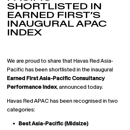
SHORTLISTED IN
EARNED FIRST’S
INAUGURAL APAC
INDEX
We are proud to share that Havas Red Asia-
Pacific has been shortlisted in the inaugural
Earned First Asia-Pacific Consultancy
Performance Index
, announced today.
Havas Red APAC has been recognised in two
categories:
Best Asia-Pacific (Midsize)