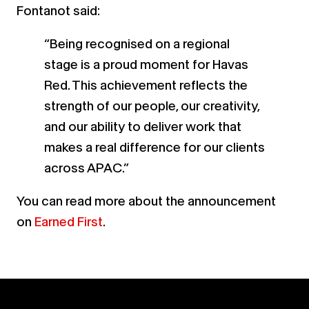
Fontanot said:
“Being recognised on a regional
stage is a proud moment for Havas
Red. This achievement reflects the
strength of our people, our creativity,
and our ability to deliver work that
makes a real difference for our clients
across APAC.”
You can read more about the announcement
on
Earned First
.