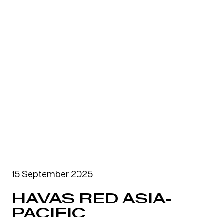
15 September 2025
HAVAS RED ASIA-
PACIFIC