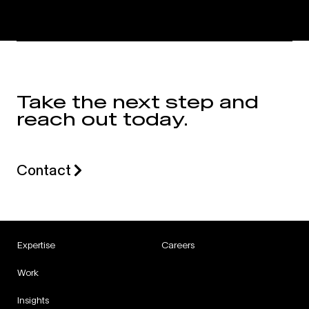
Take the next step and
reach out today.
Contact
Expertise
Careers
Work
Insights