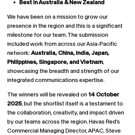
Best in Australia & New Zealand
We have been on a mission to grow our
presence in the region and this is a significant
milestone for our team. The submission
included work from across our Asia-Pacific
network:
Australia, China, India, Japan,
Philippines, Singapore, and Vietnam
,
showcasing the breadth and strength of our
integrated communications expertise.
The winners will be revealed on
14 October
2025
, but the shortlist itself is a testament to
the collaboration, creativity, and impact driven
by our teams across the region. Havas Red’s
Commercial Managing Director, APAC, Steve