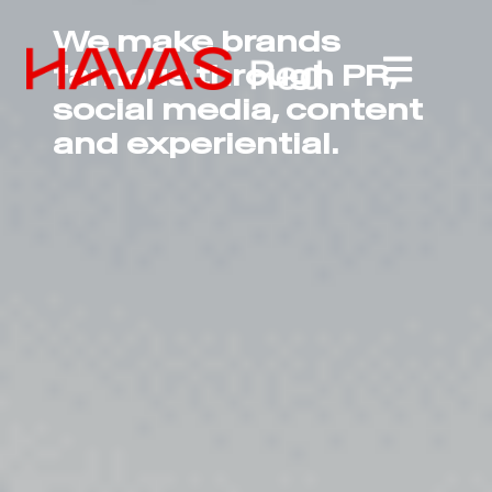
We make brands
famous through PR,
social media, content
and experiential.