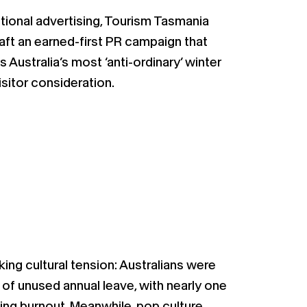
itional advertising, Tourism Tasmania
t an earned-first PR campaign that
Australia’s most ‘anti-ordinary’ winter
isitor consideration.
ing cultural tension: Australians were
 of unused annual leave, with nearly one
ing burnout. Meanwhile, pop culture