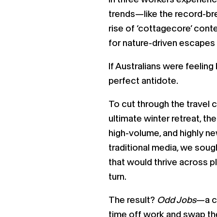
trends—like the record-b
rise of ‘cottagecore’ cont
for nature-driven escapes 
If Australians were feelin
perfect antidote.
To cut through the travel 
ultimate winter retreat, t
high-volume, and highly ne
traditional media, we soug
that would thrive across p
turn.
The result?
Odd Jobs
—a ca
time off work and swap the