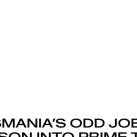
MANIA’S ODD JO
SON INTO PRIME 