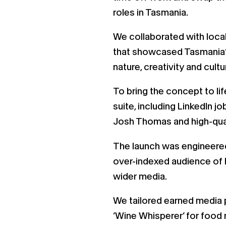
roles in Tasmania.
We collaborated with loca
that showcased Tasmania’s
nature, creativity and cult
To bring the concept to l
suite, including LinkedIn 
Josh Thomas and high-qual
The launch was engineered
over-indexed audience of h
wider media.
We tailored earned media 
‘Wine Whisperer’ for food 