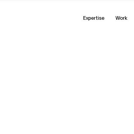
Expertise
Work