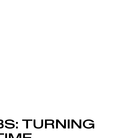
BS: TURNING
TIME