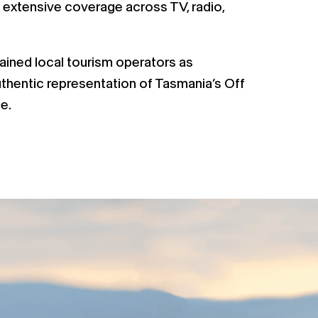
 extensive coverage across TV, radio,
rained local tourism operators as
thentic representation of Tasmania’s Off
e.