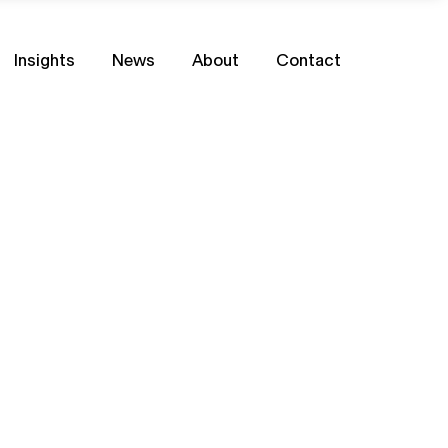
Insights
News
About
Contact