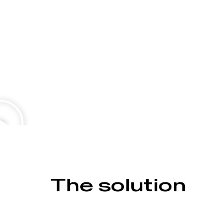
The solution