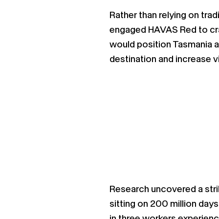
Rather than relying on trad
engaged HAVAS Red to craf
would position Tasmania as 
destination and increase v
Research uncovered a strik
sitting on 200 million days
in three workers experienc