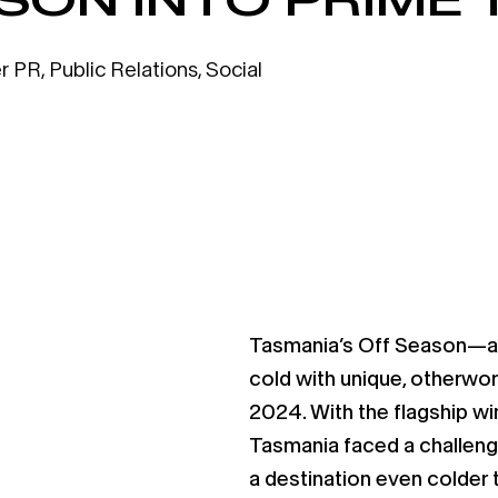
r PR
,
Public Relations
,
Social
Tasmania’s Off Season—a 
cold with unique, otherwo
2024. With the flagship win
Tasmania faced a challeng
a destination even colder