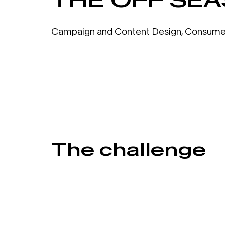
Campaign and Content Design
,
Consume
The challenge