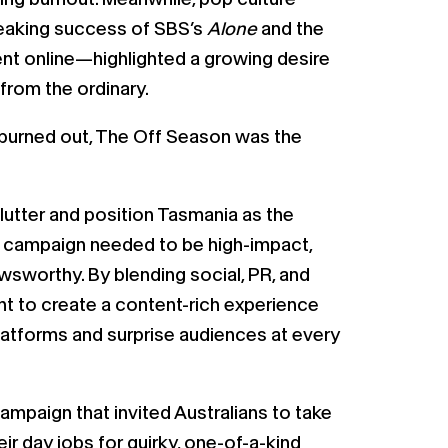
reaking success of SBS’s
Alone
and the
ent online—highlighted a growing desire
from the ordinary.
g burned out, The Off Season was the
clutter and position Tasmania as the
he campaign needed to be high-impact,
wsworthy. By blending social, PR, and
ht to create a content-rich experience
latforms and surprise audiences at every
mpaign that invited Australians to take
ir day jobs for quirky, one-of-a-kind