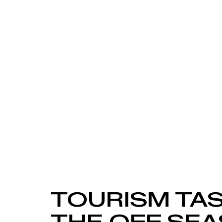
TOURISM TAS
THE OFF SEA