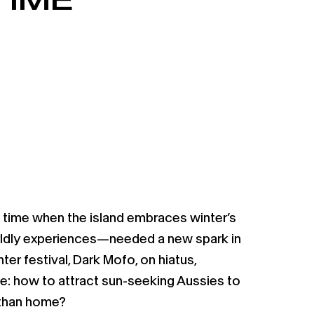
time when the island embraces winter’s
rldly experiences—needed a new spark in
ter festival, Dark Mofo, on hiatus,
e: how to attract sun-seeking Aussies to
 than home?