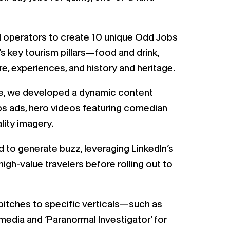
l operators to create 10 unique Odd Jobs
 key tourism pillars—food and drink,
ure, experiences, and history and heritage.
ife, we developed a dynamic content
jobs ads, hero videos featuring comedian
ity imagery.
 to generate buzz, leveraging LinkedIn’s
igh-value travelers before rolling out to
pitches to specific verticals—such as
media and ‘Paranormal Investigator’ for