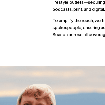
lifestyle outlets—securing
podcasts, print, and digital.
To amplify the reach, we t
spokespeople, ensuring au
Season across all coverag