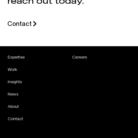
reach out today.
Contact
Expertise
Careers
Work
Insights
News
About
Contact