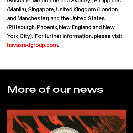
(Brisbane, Melbourne and Sydney), Philippines
(Manila), Singapore, United Kingdom (London
and Manchester) and the United States
(Pittsburgh, Phoenix, New England and New
York City). For further information, please visit:
havasredgroup.com
.
More of our news