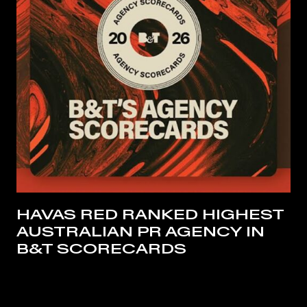
HAVAS RED RANKED HIGHEST
AUSTRALIAN PR AGENCY IN
B&T SCORECARDS