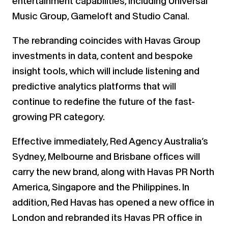
entertainment capabilities, including Universal
Music Group, Gameloft and Studio Canal.
The rebranding coincides with Havas Group
investments in data, content and bespoke
insight tools, which will include listening and
predictive analytics platforms that will
continue to redefine the future of the fast-
growing PR category.
Effective immediately, Red Agency Australia’s
Sydney, Melbourne and Brisbane offices will
carry the new brand, along with Havas PR North
America, Singapore and the Philippines. In
addition, Red Havas has opened a new office in
London and rebranded its Havas PR office in