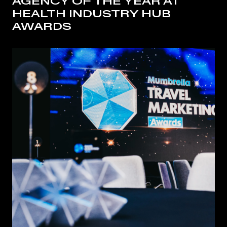
AGENCY OF THE YEAR AT
HEALTH INDUSTRY HUB
AWARDS