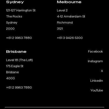
Sydney
Melbourne
121-127 Harrington St
Level 2
The Rocks
4-12 Amsterdam St
Sydney
Richmond
2000
3121
+61 2 9963 7880
+61 3 9426 5300
Brisbane
Facebook
Level 18 (The Loft)
Instagram
175 Eagle St
X
Brisbane
4000
LinkedIn
+61 2 9963 7880
YouTube