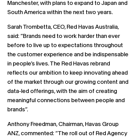
Manchester, with plans to expand to Japan and
South America within the next two years.
Sarah Trombetta, CEO, Red Havas Australia,
said: “Brands need to work harder than ever
before to live up to expectations throughout
the customer experience and be indispensable
in people’s lives. The Red Havas rebrand
reflects our ambition to keep innovating ahead
of the market through our growing content and
data-led offerings, with the aim of creating
meaningful connections between people and
brands”.
Anthony Freedman, Chairman, Havas Group
ANZ, commented: “The roll out of Red Agency