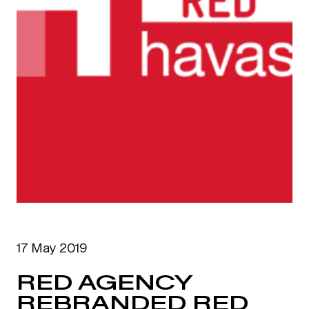
17 May 2019
RED AGENCY
REBRANDED RED