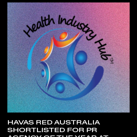
HAVAS RED AUSTRALIA
SHORTLISTED FOR PR