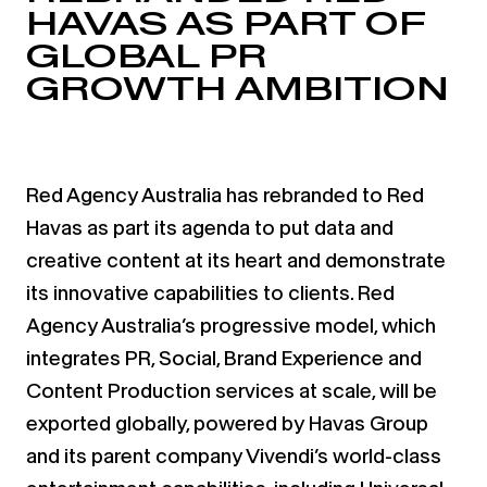
HAVAS AS PART OF
GLOBAL PR
GROWTH AMBITION
Red Agency Australia has rebranded to Red
Havas as part its agenda to put data and
creative content at its heart and demonstrate
its innovative capabilities to clients. Red
Agency Australia’s progressive model, which
integrates PR, Social, Brand Experience and
Content Production services at scale, will be
exported globally, powered by Havas Group
and its parent company Vivendi’s world-class