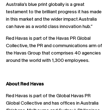
Australia’s blue print globally is a great
testament to the brilliant progress it has made
in this market and the wider impact Australia
can have as a world class innovation hub.”
Red Havas is part of the Havas PR Global
Collective, the PR and communications arm of
the Havas Group that comprises 40 agencies
around the world with 1,300 employees.
About Red Havas
Red Havas is part of the Global Havas PR
Global Collective and has offices in Australia