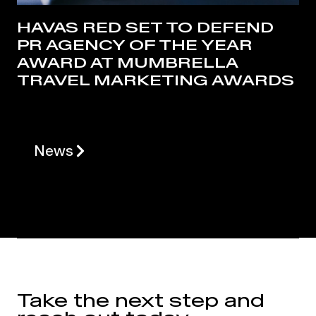
HAVAS RED SET TO DEFEND
PR AGENCY OF THE YEAR
AWARD AT MUMBRELLA
TRAVEL MARKETING AWARDS
News
Take the next step and