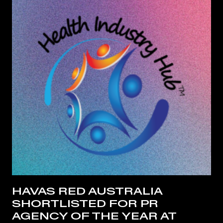
HAVAS RED AUSTRALIA
SHORTLISTED FOR PR
AGENCY OF THE YEAR AT