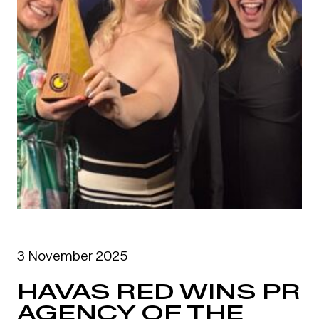
3 November 2025
HAVAS RED WINS PR
AGENCY OF THE