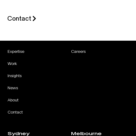
Contact
Expertise
Careers
Work
Insights
News
About
Contact
Sydney
Melbourne