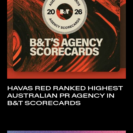
HAVAS RED RANKED HIGHEST
AUSTRALIAN PR AGENCY IN
B&T SCORECARDS