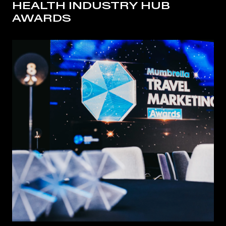
HEALTH INDUSTRY HUB
AWARDS