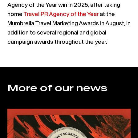
Agency of the Year win in 2025, after taking
home
T
ravel PR Agency of the Year
at the
Mumbrella Travel Marketing Awards in August, in
addition to several regional and global
campaign awards throughout the year.
More of our news