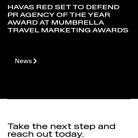
HAVAS RED SET TO DEFEND
PR AGENCY OF THE YEAR
AWARD AT MUMBRELLA
TRAVEL MARKETING AWARDS
News
Take the next step and
reach out today.