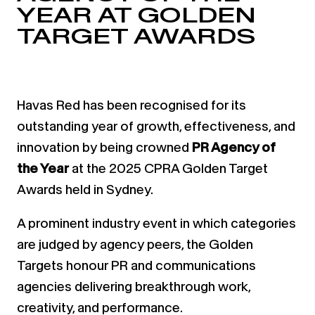
YEAR AT GOLDEN
TARGET AWARDS
Havas Red has been recognised for its
outstanding year of growth, effectiveness, and
innovation by being crowned
PR Agency of
the Year
at the 2025 CPRA Golden Target
Awards held in Sydney.
A prominent industry event in which categories
are judged by agency peers, the Golden
Targets honour PR and communications
agencies delivering breakthrough work,
creativity, and performance.