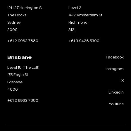
121-127 Harrington St
Level 2
The Rocks
4-12 Amsterdam St
Sydney
Richmond
2000
3121
+61 2 9963 7880
+61 3 9426 5300
Brisbane
Facebook
Level 18 (The Loft)
Instagram
175 Eagle St
X
Brisbane
4000
LinkedIn
+61 2 9963 7880
YouTube