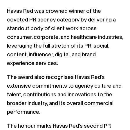
Havas Red was crowned winner of the
coveted PR agency category by delivering a
standout body of client work across
consumer, corporate, and healthcare industries,
leveraging the full stretch of its PR, social,
content, influencer, digital, and brand
experience services.
The award also recognises Havas Red’s
extensive commitments to agency culture and
talent, contributions and innovations to the
broader industry, and its overall commercial
performance.
The honour marks Havas Red’s second PR