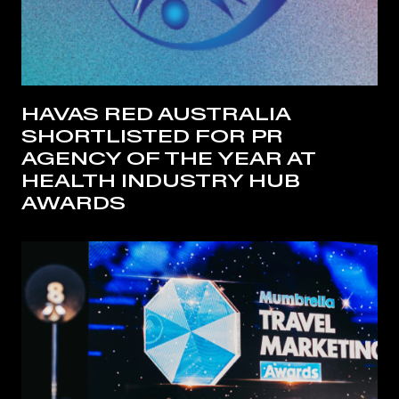
HAVAS RED AUSTRALIA
SHORTLISTED FOR PR
AGENCY OF THE YEAR AT
HEALTH INDUSTRY HUB
AWARDS