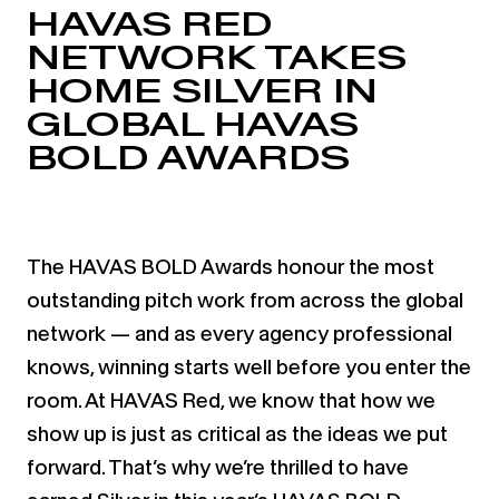
HAVAS RED
NETWORK TAKES
HOME SILVER IN
GLOBAL HAVAS
BOLD AWARDS
The HAVAS BOLD Awards honour the most
outstanding pitch work from across the global
network — and as every agency professional
knows, winning starts well before you enter the
room. At HAVAS Red, we know that how we
show up is just as critical as the ideas we put
forward. That’s why we’re thrilled to have