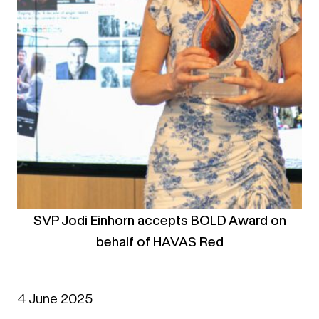
SVP Jodi Einhorn accepts BOLD Award on
behalf of HAVAS Red
4 June 2025