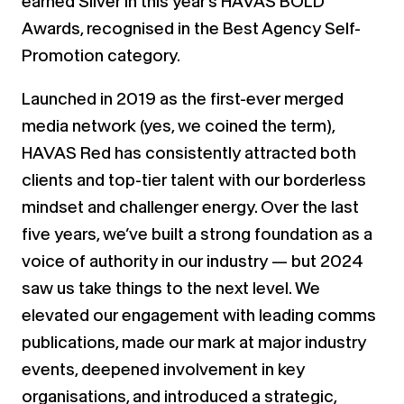
earned Silver in this year’s HAVAS BOLD
Awards, recognised in the Best Agency Self-
Promotion category.
Launched in 2019 as the first-ever merged
media network (yes, we coined the term),
HAVAS Red has consistently attracted both
clients and top-tier talent with our borderless
mindset and challenger energy. Over the last
five years, we’ve built a strong foundation as a
voice of authority in our industry — but 2024
saw us take things to the next level. We
elevated our engagement with leading comms
publications, made our mark at major industry
events, deepened involvement in key
organisations, and introduced a strategic,