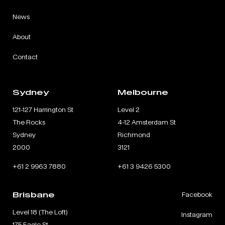
News
About
Contact
Sydney
Melbourne
121-127 Harrington St
Level 2
The Rocks
4-12 Amsterdam St
Sydney
Richmond
2000
3121
+61 2 9963 7880
+61 3 9426 5300
Brisbane
Facebook
Level 18 (The Loft)
Instagram
175 Eagle St