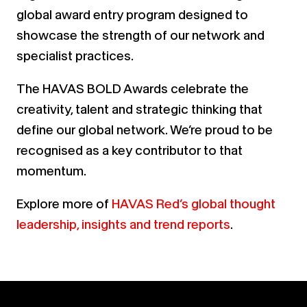
global award entry program designed to
showcase the strength of our network and
specialist practices.
The HAVAS BOLD Awards celebrate the
creativity, talent and strategic thinking that
define our global network. We’re proud to be
recognised as a key contributor to that
momentum.
Explore more of
HAVAS Red’s global thought
leadership, insights and trend reports
.