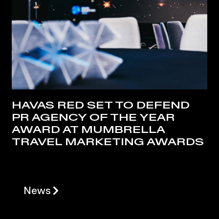
HAVAS RED SET TO DEFEND
PR AGENCY OF THE YEAR
AWARD AT MUMBRELLA
TRAVEL MARKETING AWARDS
News