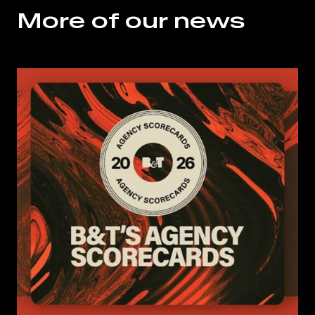
More of our news