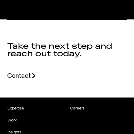
Take the next step and
reach out today.
Contact
Expertise
Careers
Work
Insights