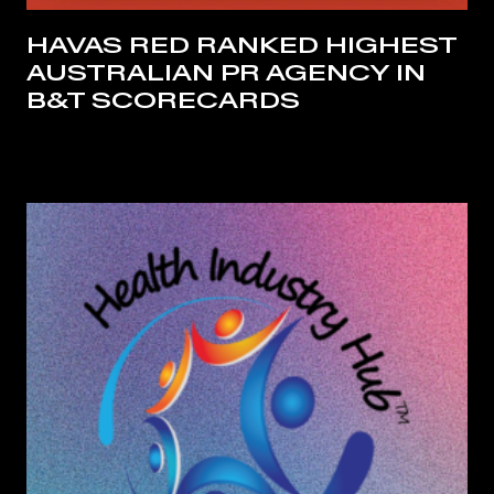
HAVAS RED RANKED HIGHEST
AUSTRALIAN PR AGENCY IN
B&T SCORECARDS