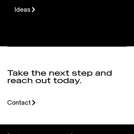
Ideas
Take the next step and
reach out today.
Contact