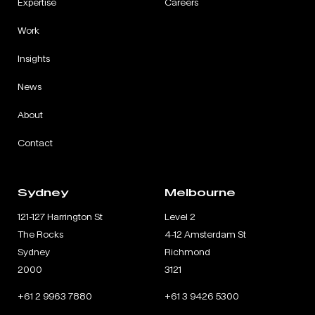
Expertise
Careers
Work
Insights
News
About
Contact
Sydney
Melbourne
121-127 Harrington St
Level 2
The Rocks
4-12 Amsterdam St
Sydney
Richmond
2000
3121
+61 2 9963 7880
+61 3 9426 5300