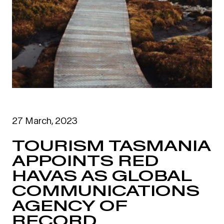
27 March, 2023
TOURISM TASMANIA
APPOINTS RED
HAVAS AS GLOBAL
COMMUNICATIONS
AGENCY OF
RECORD