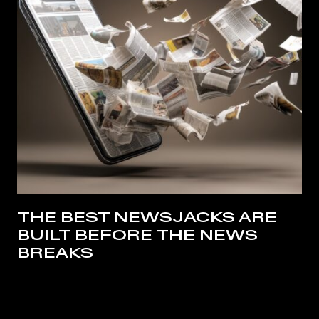
THE BEST NEWSJACKS ARE
BUILT BEFORE THE NEWS
BREAKS