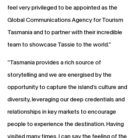
feel very privileged to be appointed as the
Global Communications Agency for Tourism
Tasmania and to partner with their incredible
team to showcase Tassie to the world.”
“Tasmania provides a rich source of
storytelling and we are energised by the
opportunity to capture the island’s culture and
diversity, leveraging our deep credentials and
relationships in key markets to encourage
people to experience the destination. Having
visited many times, I can say the feeling of the