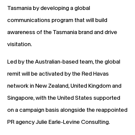
Tasmania by developing a global
communications program that will build
awareness of the Tasmania brand and drive
visitation.
Led by the Australian-based team, the global
remit will be activated by the Red Havas
network in New Zealand, United Kingdom and
Singapore, with the United States supported
on a campaign basis alongside the reappointed
PR agency Julie Earle-Levine Consulting.