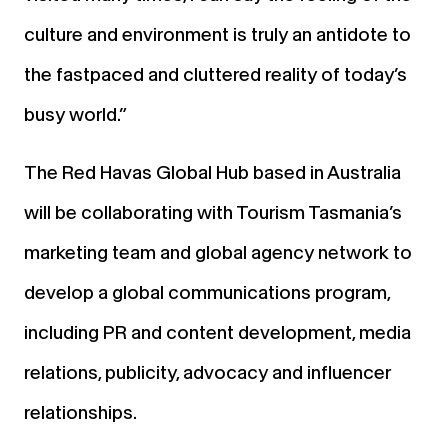
culture and environment is truly an antidote to
the fastpaced and cluttered reality of today’s
busy world.”
The Red Havas Global Hub based in Australia
will be collaborating with Tourism Tasmania’s
marketing team and global agency network to
develop a global communications program,
including PR and content development, media
relations, publicity, advocacy and influencer
relationships.