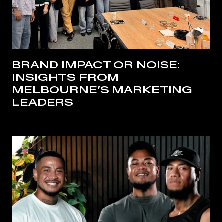
BRAND IMPACT OR NOISE:
INSIGHTS FROM
MELBOURNE’S MARKETING
LEADERS