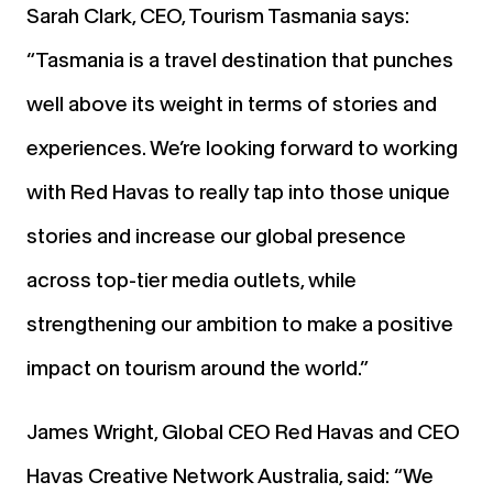
Sarah Clark, CEO, Tourism Tasmania says:
“Tasmania is a travel destination that punches
well above its weight in terms of stories and
experiences. We’re looking forward to working
with Red Havas to really tap into those unique
stories and increase our global presence
across top-tier media outlets, while
strengthening our ambition to make a positive
impact on tourism around the world.”
James Wright, Global CEO Red Havas and CEO
Havas Creative Network Australia, said: “We