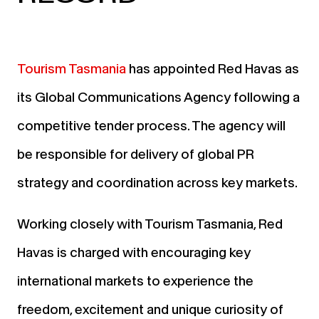
Tourism Tasmania
has appointed Red Havas as
its Global Communications Agency following a
competitive tender process. The agency will
be responsible for delivery of global PR
strategy and coordination across key markets.
Working closely with Tourism Tasmania, Red
Havas is charged with encouraging key
international markets to experience the
freedom, excitement and unique curiosity of