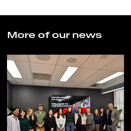
More of our news