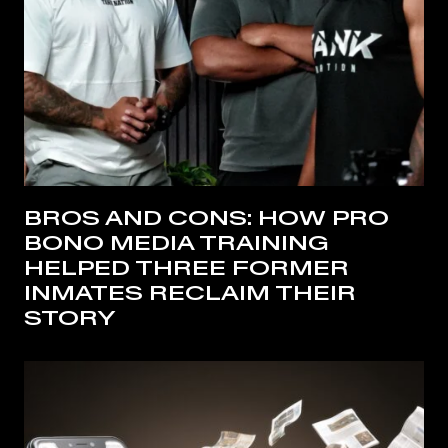
BROS AND CONS: HOW PRO
BONO MEDIA TRAINING
HELPED THREE FORMER
INMATES RECLAIM THEIR
STORY