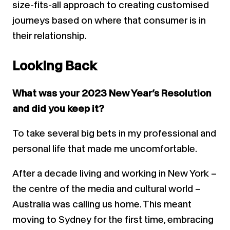
size-fits-all approach to creating customised
journeys based on where that consumer is in
their relationship.
Looking Back
What was your 2023 New Year’s Resolution
and did you keep it?
To take several big bets in my professional and
personal life that made me uncomfortable.
After a decade living and working in New York –
the centre of the media and cultural world –
Australia was calling us home. This meant
moving to Sydney for the first time, embracing