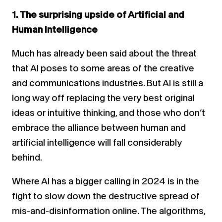
1. The surprising upside of Artificial and
Human Intelligence
Much has already been said about the threat
that AI poses to some areas of the creative
and communications industries. But AI is still a
long way off replacing the very best original
ideas or intuitive thinking, and those who don’t
embrace the alliance between human and
artificial intelligence will fall considerably
behind.
Where AI has a bigger calling in 2024 is in the
fight to slow down the destructive spread of
mis-and-disinformation online. The algorithms,