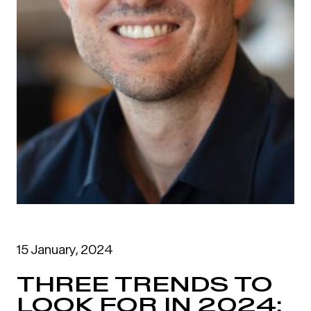
15 January, 2024
THREE TRENDS TO
LOOK FOR IN 2024: