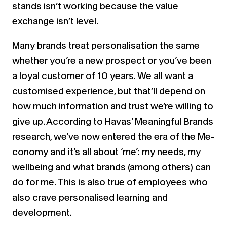
stands isn’t working because the value
exchange isn’t level.
Many brands treat personalisation the same
whether you’re a new prospect or you’ve been
a loyal customer of 10 years. We all want a
customised experience, but that’ll depend on
how much information and trust we’re willing to
give up. According to Havas’ Meaningful Brands
research, we’ve now entered the era of the Me-
conomy and it’s all about ‘me’: my needs, my
wellbeing and what brands (among others) can
do for me. This is also true of employees who
also crave personalised learning and
development.