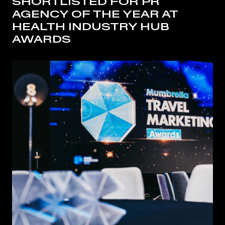
SHORTLISTED FOR PR
AGENCY OF THE YEAR AT
HEALTH INDUSTRY HUB
AWARDS