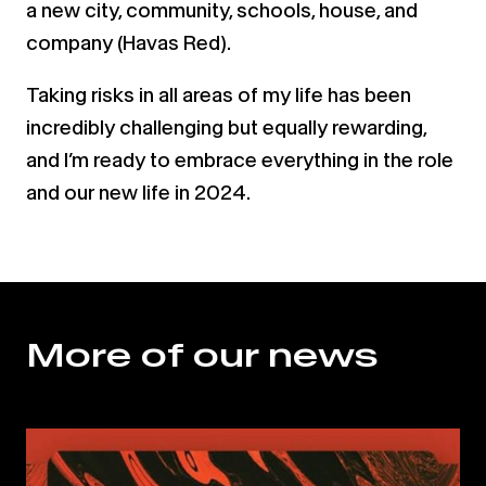
a new city, community, schools, house, and
company (Havas Red).
Taking risks in all areas of my life has been
incredibly challenging but equally rewarding,
and I’m ready to embrace everything in the role
and our new life in 2024.
More of our news