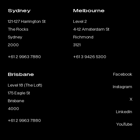
Sydney
Melbourne
121-127 Harrington St
Level 2
The Rocks
4-12 Amsterdam St
Sydney
Richmond
2000
3121
+61 2 9963 7880
+61 3 9426 5300
Brisbane
Facebook
Level 18 (The Loft)
Instagram
175 Eagle St
X
Brisbane
4000
LinkedIn
+61 2 9963 7880
YouTube