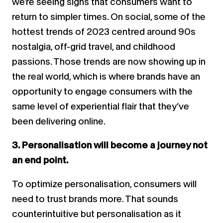
we’re seeing signs that consumers want to
return to simpler times. On social, some of the
hottest trends of 2023 centred around 90s
nostalgia, off-grid travel, and childhood
passions. Those trends are now showing up in
the real world, which is where brands have an
opportunity to engage consumers with the
same level of experiential flair that they’ve
been delivering online.
3. Personalisation will become a journey not
an end point.
To optimize personalisation, consumers will
need to trust brands more. That sounds
counterintuitive but personalisation as it