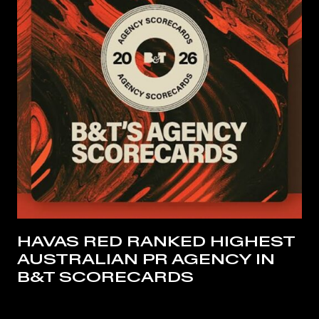
HAVAS RED RANKED HIGHEST
AUSTRALIAN PR AGENCY IN
B&T SCORECARDS