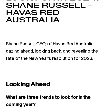
SHANE RUSSELL –
HAVAS RED
AUSTRALIA
Shane Russell, CEO, of Havas Red Australia –
gazing ahead, looking back, and revealing the
fate of the New Year’s resolution for 2023.
Looking Ahead
What are three trends to look for in the
coming year?