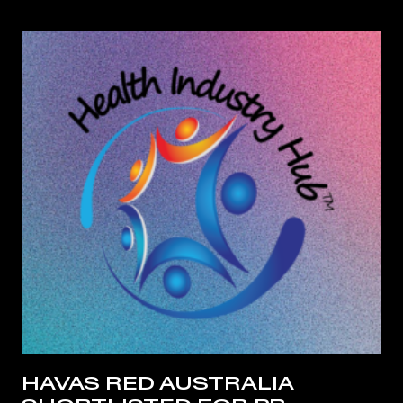
HAVAS RED AUSTRALIA