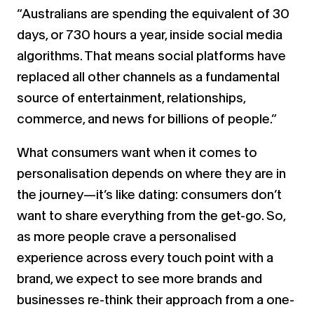
“Australians are spending the equivalent of 30
days, or 730 hours a year, inside social media
algorithms. That means social platforms have
replaced all other channels as a fundamental
source of entertainment, relationships,
commerce, and news for billions of people.”
What consumers want when it comes to
personalisation depends on where they are in
the journey—it’s like dating: consumers don’t
want to share everything from the get-go. So,
as more people crave a personalised
experience across every touch point with a
brand, we expect to see more brands and
businesses re-think their approach from a one-