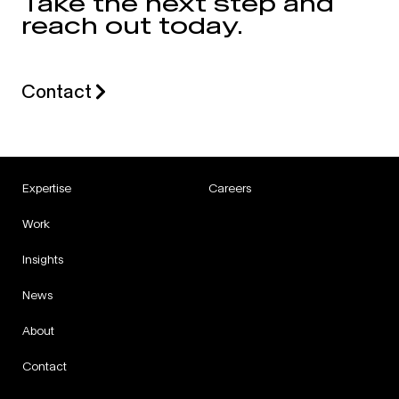
Take the next step and
reach out today.
Contact
Expertise
Careers
Work
Insights
News
About
Contact