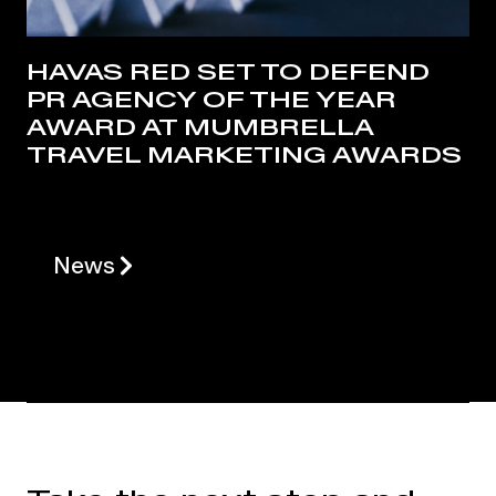
HAVAS RED SET TO DEFEND
PR AGENCY OF THE YEAR
AWARD AT MUMBRELLA
TRAVEL MARKETING AWARDS
News