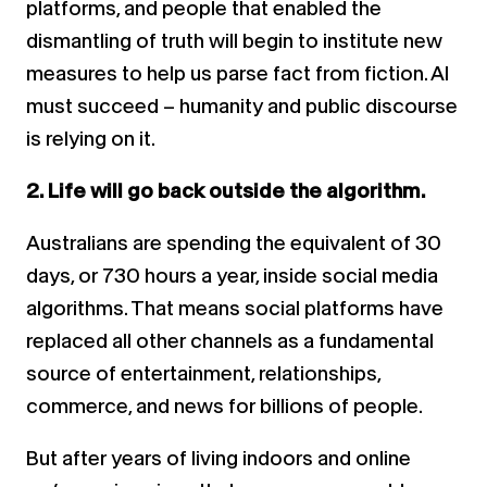
platforms, and people that enabled the
dismantling of truth will begin to institute new
measures to help us parse fact from fiction. AI
must succeed – humanity and public discourse
is relying on it.
2. Life will go back outside the algorithm.
Australians are spending the equivalent of 30
days, or 730 hours a year, inside social media
algorithms. That means social platforms have
replaced all other channels as a fundamental
source of entertainment, relationships,
commerce, and news for billions of people.
But after years of living indoors and online