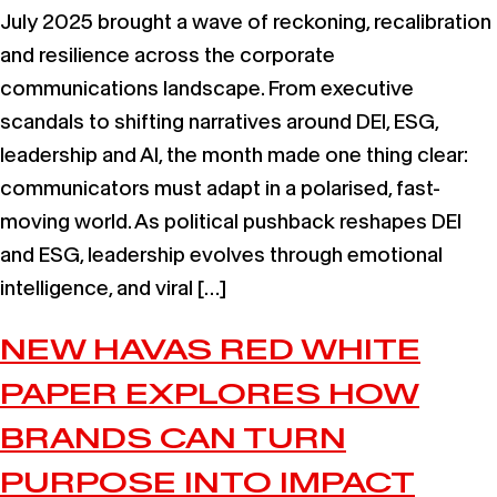
July 2025 brought a wave of reckoning, recalibration
and resilience across the corporate
communications landscape. From executive
scandals to shifting narratives around DEI, ESG,
leadership and AI, the month made one thing clear:
communicators must adapt in a polarised, fast-
moving world. As political pushback reshapes DEI
and ESG, leadership evolves through emotional
intelligence, and viral […]
NEW HAVAS RED WHITE
PAPER EXPLORES HOW
BRANDS CAN TURN
PURPOSE INTO IMPACT