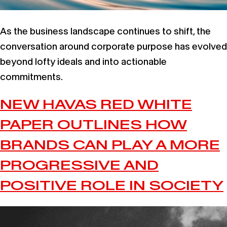
As the business landscape continues to shift, the
conversation around corporate purpose has evolved
beyond lofty ideals and into actionable
commitments.
NEW HAVAS RED WHITE
PAPER OUTLINES HOW
BRANDS CAN PLAY A MORE
PROGRESSIVE AND
POSITIVE ROLE IN SOCIETY