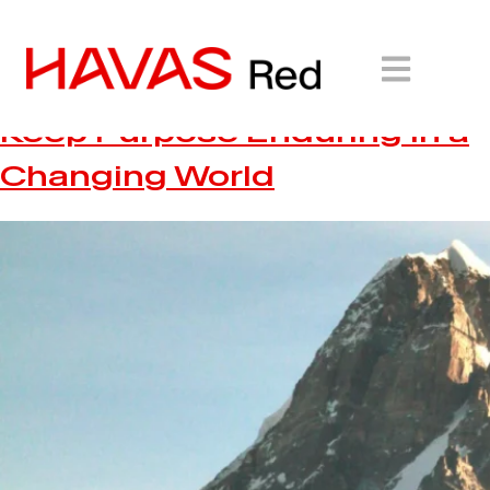
Havas Red Unveils White
Paper on How Brands Can
Keep Purpose Enduring in a
Changing World