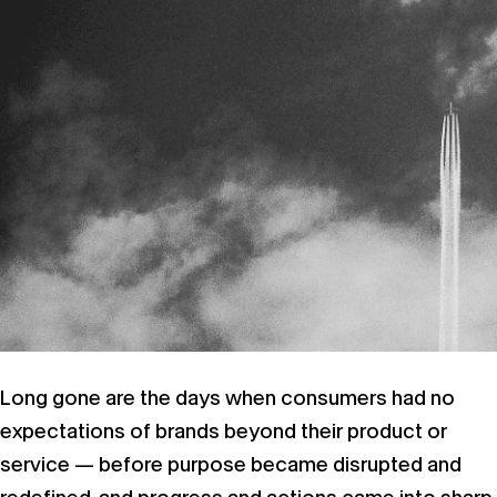
Long gone are the days when consumers had no
expectations of brands beyond their product or
service — before purpose became disrupted and