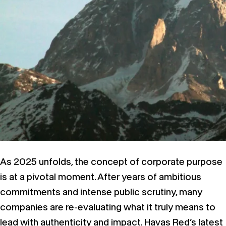
As 2025 unfolds, the concept of corporate purpose
is at a pivotal moment. After years of ambitious
commitments and intense public scrutiny, many
companies are re-evaluating what it truly means to
lead with authenticity and impact. Havas Red’s latest