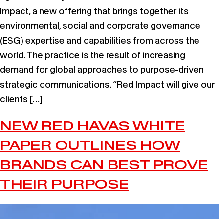
Impact, a new offering that brings together its
environmental, social and corporate governance
(ESG) expertise and capabilities from across the
world. The practice is the result of increasing
demand for global approaches to purpose-driven
strategic communications. “Red Impact will give our
clients […]
NEW RED HAVAS WHITE
PAPER OUTLINES HOW
BRANDS CAN BEST PROVE
THEIR PURPOSE