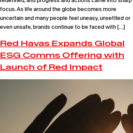
redefined, and progress and actions came into sharp
focus. As life around the globe becomes more
uncertain and many people feel uneasy, unsettled or
even unsafe, brands continue to be faced with […]
Red Havas Expands Global
ESG Comms Offering with
Launch of Red Impact