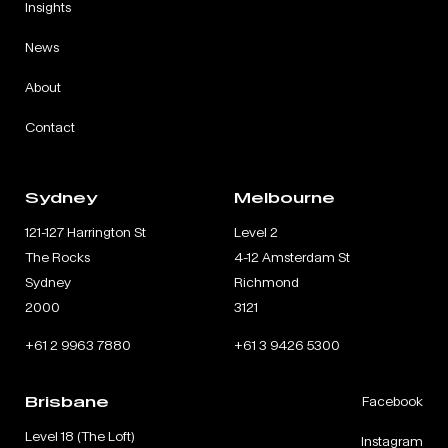
Insights
News
About
Contact
Sydney
Melbourne
121-127 Harrington St
Level 2
The Rocks
4-12 Amsterdam St
Sydney
Richmond
2000
3121
+61 2 9963 7880
+61 3 9426 5300
Brisbane
Facebook
Level 18 (The Loft)
Instagram