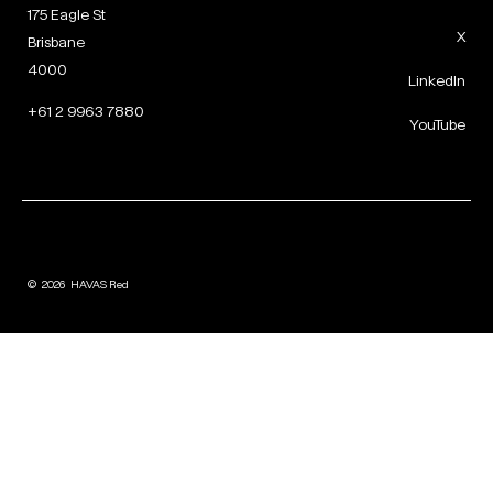
175 Eagle St
X
Brisbane
4000
LinkedIn
+61 2 9963 7880
YouTube
©
2026
HAVAS Red