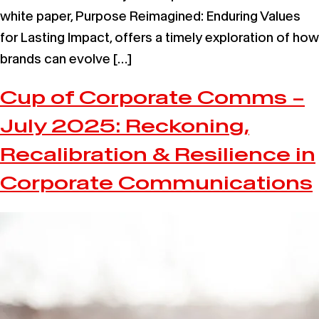
white paper, Purpose Reimagined: Enduring Values
for Lasting Impact, offers a timely exploration of how
brands can evolve […]
Cup of Corporate Comms –
July 2025: Reckoning,
Recalibration & Resilience in
Corporate Communications