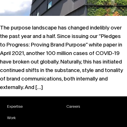
The purpose landscape has changed indelibly over
the past year and a half. Since issuing our “Pledges
to Progress: Proving Brand Purpose” white paper in
April 2021, another 100 million cases of COVID-19
have broken out globally. Naturally, this has initiated
continued shifts in the substance, style and tonality
of brand communications, both internally and
externally. And […]
Expertise
Careers
Work