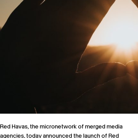
Red Havas, the micronetwork of merged media
agencies, today announced the launch of Red