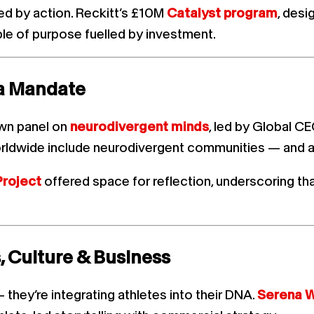
d by action. Reckitt’s £10M
Catalyst program
, des
le of purpose fuelled by investment.
s a Mandate
wn panel on
neurodivergent minds
, led by Global C
dwide include neurodivergent communities — and ad
Project
offered space for reflection, underscoring that 
, Culture & Business
hey’re integrating athletes into their DNA.
Serena W