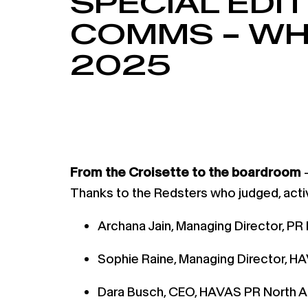
SPECIAL EDI
COMMS – WH
2025
From the Croisette to the boardroom
—
Thanks to the Redsters who judged, acti
Archana Jain, Managing Director, P
Sophie Raine, Managing Director, HA
Dara Busch, CEO, HAVAS PR North 