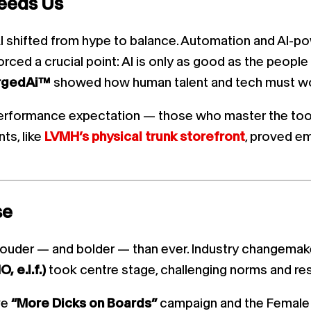
eeds Us
 shifted from hype to balance. Automation and AI-po
rced a crucial point: AI is only as good as the people 
rgedAi™
showed how human talent and tech must wor
performance expectation — those who master the tools 
ts, like
LVMH’s physical trunk storefront
, proved e
se
ouder — and bolder — than ever. Industry changemake
 e.l.f.)
took centre stage, challenging norms and resh
ve
“More Dicks on Boards”
campaign and the Female 