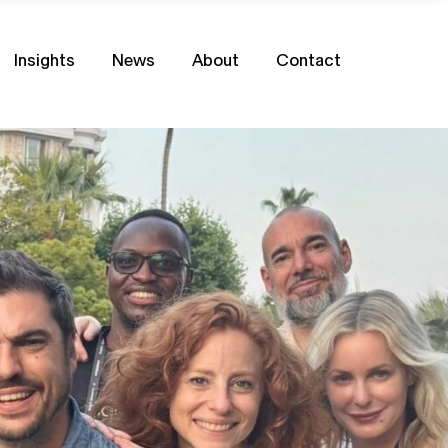
Insights
News
About
Contact