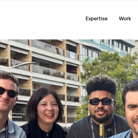
Expertise
Work