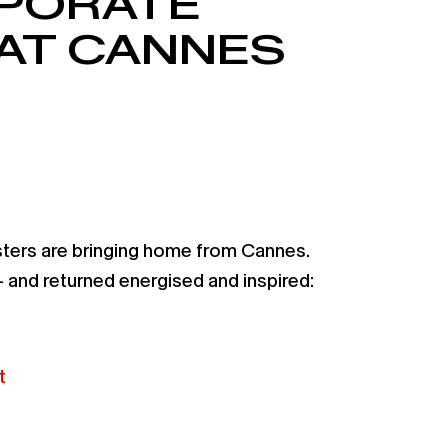
RPORATE
AT CANNES
sters are bringing home from Cannes.
and returned energised and inspired:
t