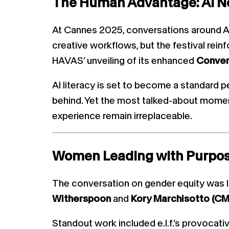
The Human Advantage: AI N
At Cannes 2025, conversations around AI
creative workflows, but the festival reinfo
HAVAS’ unveiling of its enhanced
Conve
AI literacy is set to become a standard 
behind. Yet the most talked-about momen
experience remain irreplaceable.
Women Leading with Purpo
The conversation on gender equity was l
Witherspoon
and
Kory Marchisotto (CMO,
Standout work included e.l.f.’s provocati