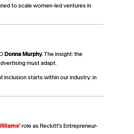
igned to scale women-led ventures in
EO
Donna Murphy
. The insight: the
vertising must adapt.
inclusion starts within our industry: in
illiams’
role as Reckitt’s Entrepreneur-