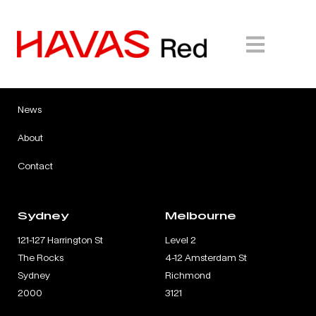
Expertise
Careers
Work
Insights
News
About
Contact
Sydney
Melbourne
121-127 Harrington St
Level 2
The Rocks
4-12 Amsterdam St
Sydney
Richmond
2000
3121