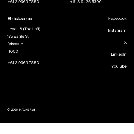
+61 2 9963 7880
+61 3 9426 5300
Brisbane
Facebook
Level 18 (The Loft)
Instagram
175 Eagle St
X
Brisbane
4000
LinkedIn
+61 2 9963 7880
YouTube
©
2026
HAVAS Red