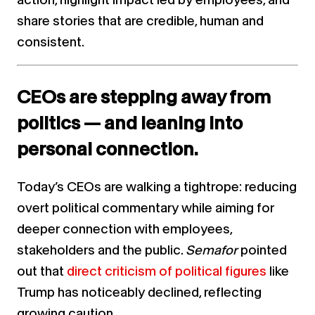
share stories that are credible, human and
consistent.
CEOs are stepping away from
politics — and leaning into
personal connection.
Today’s CEOs are walking a tightrope: reducing
overt political commentary while aiming for
deeper connection with employees,
stakeholders and the public.
Semafor
pointed
out that
direct criticism of political figures
like
Trump has noticeably declined, reflecting
growing caution.