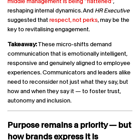
middle management is being “flattened”
,
reshaping internal dynamics. And
HR Executive
suggested that
respect, not perks
, may be the
key to revitalising engagement.
Takeaway:
These micro-shifts demand
communication that is emotionally intelligent,
responsive and genuinely aligned to employee
experiences. Communicators and leaders alike
need to reconsider not just what they say, but
how and when they say it — to foster trust,
autonomy and inclusion.
Purpose remains a priority — but
how brands express it is