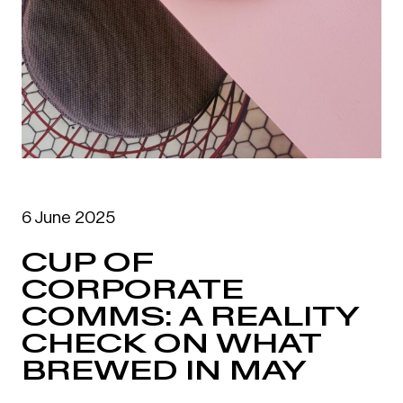
6 June 2025
CUP OF
CORPORATE
COMMS: A REALITY
CHECK ON WHAT
BREWED IN MAY