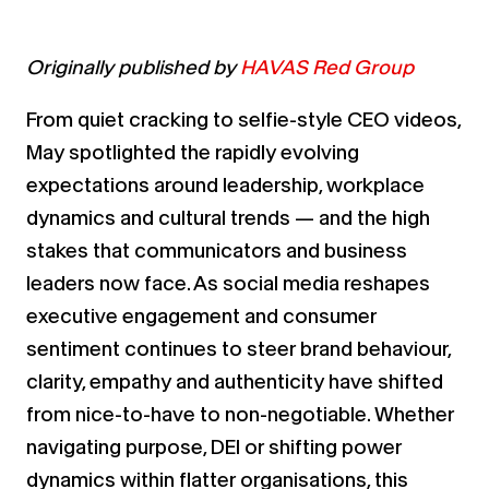
Originally published by
HAVAS Red Group
From quiet cracking to selfie-style CEO videos,
May spotlighted the rapidly evolving
expectations around leadership, workplace
dynamics and cultural trends — and the high
stakes that communicators and business
leaders now face. As social media reshapes
executive engagement and consumer
sentiment continues to steer brand behaviour,
clarity, empathy and authenticity have shifted
from nice-to-have to non-negotiable. Whether
navigating purpose, DEI or shifting power
dynamics within flatter organisations, this