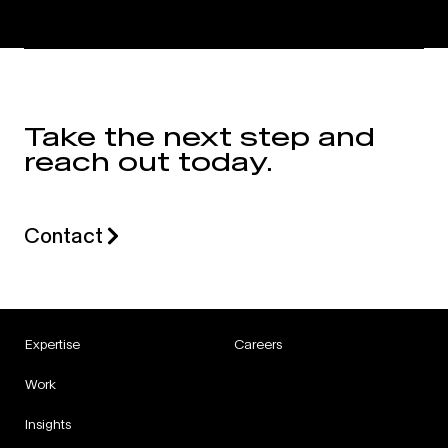
Take the next step and
reach out today.
Contact
Expertise
Careers
Work
Insights