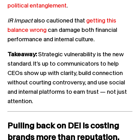
political entanglement
.
IR Impact
also cautioned that
getting this
balance wrong
can damage both financial
performance and internal culture.
Takeaway:
Strategic vulnerability is the new
standard. It’s up to communicators to help
CEOs show up with clarity, build connection
without courting controversy, and use social
and internal platforms to earn trust — not just
attention.
Pulling back on DEI is costing
brands more than reputation.