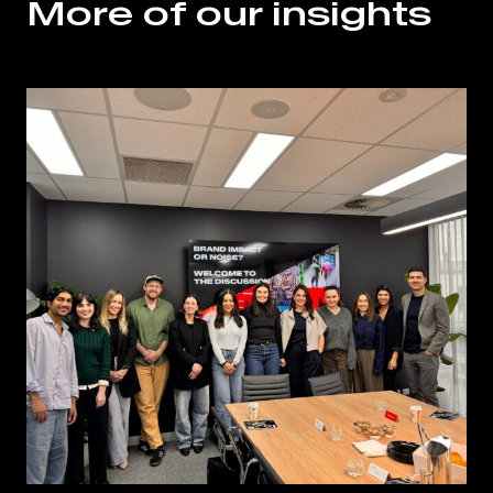
More of our insights