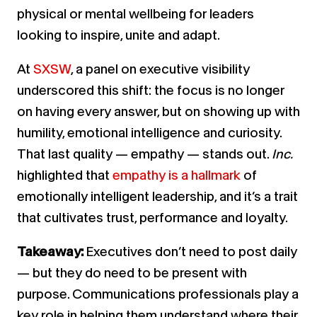
physical or mental wellbeing for leaders
looking to inspire, unite and adapt.
At
SXSW
, a panel on executive visibility
underscored this shift: the focus is no longer
on having every answer, but on showing up with
humility, emotional intelligence and curiosity.
That last quality — empathy — stands out.
Inc.
highlighted that
empathy is a hallmark
of
emotionally intelligent leadership, and it’s a trait
that cultivates trust, performance and loyalty.
Takeaway:
Executives don’t need to post daily
— but they do need to be present with
purpose. Communications professionals play a
key role in helping them understand where their