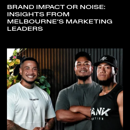
BRAND IMPACT OR NOISE:
INSIGHTS FROM
MELBOURNE’S MARKETING
LEADERS