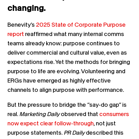
changing.
Benevity’s
2025 State of Corporate Purpose
report
reaffirmed what many internal comms
teams already know: purpose continues to
deliver commercial and cultural value, even as
expectations rise. Yet the methods for bringing
purpose to life are evolving. Volunteering and
ERGs have emerged as highly effective
channels to align purpose with performance.
But the pressure to bridge the “say-do gap” is
real.
Marketing Daily
observed that
consumers
now expect clear follow-through
, not just
purpose statements.
PR Daily
described this