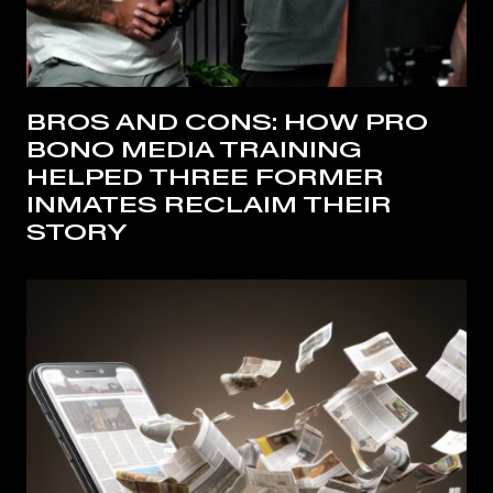
BROS AND CONS: HOW PRO
BONO MEDIA TRAINING
HELPED THREE FORMER
INMATES RECLAIM THEIR
STORY