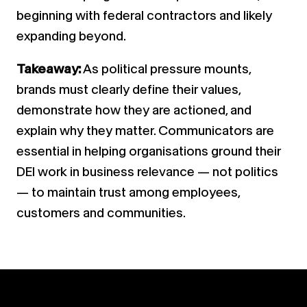
beginning with federal contractors and likely
expanding beyond.
Takeaway:
As political pressure mounts,
brands must clearly define their values,
demonstrate how they are actioned, and
explain why they matter. Communicators are
essential in helping organisations ground their
DEI work in business relevance — not politics
— to maintain trust among employees,
customers and communities.