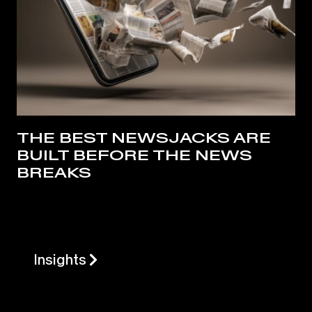
THE BEST NEWSJACKS ARE
BUILT BEFORE THE NEWS
BREAKS
Insights