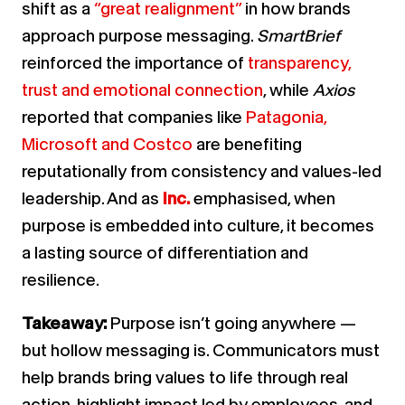
shift as a
“great realignment”
in how brands
approach purpose messaging.
SmartBrief
reinforced the importance of
transparency,
trust and emotional connection
, while
Axios
reported that companies like
Patagonia,
Microsoft and Costco
are benefiting
reputationally from consistency and values-led
leadership.
And as
Inc.
emphasised, when
purpose is embedded into culture, it becomes
a lasting source of differentiation and
resilience.
Takeaway:
Purpose isn’t going anywhere —
but hollow messaging is. Communicators must
help brands bring values to life through real
action, highlight impact led by employees, and