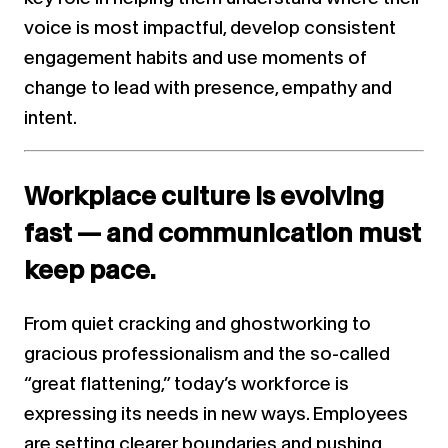
voice is most impactful, develop consistent
engagement habits and use moments of
change to lead with presence, empathy and
intent.
Workplace culture is evolving
fast — and communication must
keep pace.
From quiet cracking and ghostworking to
gracious professionalism and the so-called
“great flattening,” today’s workforce is
expressing its needs in new ways. Employees
are setting clearer boundaries and pushing