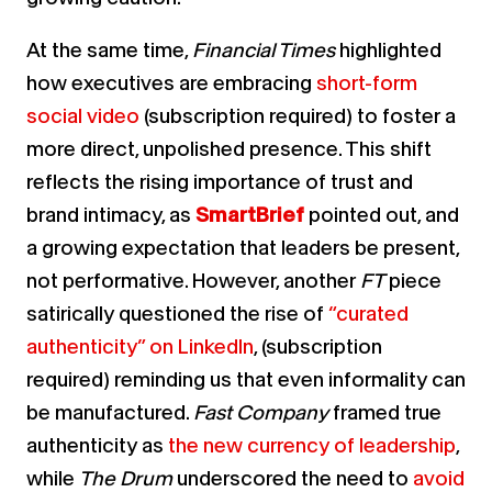
At the same time,
Financial Times
highlighted
how executives are embracing
short-form
social video
(subscription required) to foster a
more direct, unpolished presence.
This shift
reflects the rising importance of trust and
brand intimacy, as
SmartBrief
pointed out, and
a growing expectation that leaders be present,
not performative.
However, another
FT
piece
satirically questioned the rise of
“curated
authenticity” on LinkedIn
, (subscription
required) reminding us that even informality can
be manufactured.
Fast Company
framed true
authenticity as
the new currency of leadership
,
while
The Drum
underscored the need to
avoid