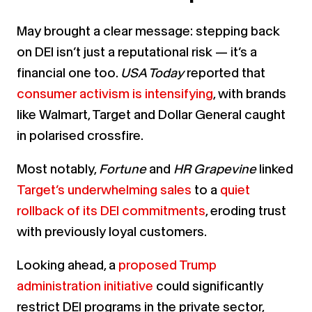
May brought a clear message: stepping back
on DEI isn’t just a reputational risk — it’s a
financial one too.
USA Today
reported that
consumer activism is intensifying
, with brands
like Walmart, Target and Dollar General caught
in polarised crossfire.
Most notably,
Fortune
and
HR Grapevine
linked
Target’s underwhelming sales
to a
quiet
rollback of its DEI commitments
, eroding trust
with previously loyal customers.
Looking ahead, a
proposed Trump
administration initiative
could significantly
restrict DEI programs in the private sector,