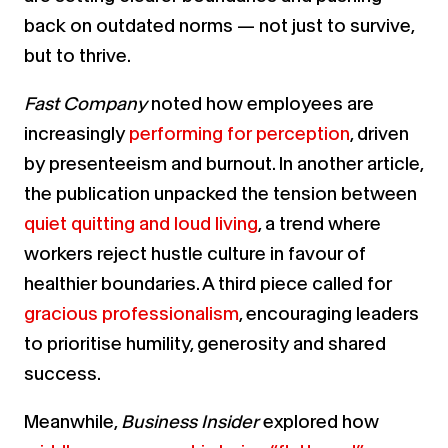
back on outdated norms — not just to survive,
but to thrive.
Fast Company
noted how employees are
increasingly
performing for perception
, driven
by presenteeism and burnout. In another article,
the publication unpacked the tension between
quiet quitting and loud living
, a trend where
workers reject hustle culture in favour of
healthier boundaries. A third piece called for
gracious professionalism
, encouraging leaders
to prioritise humility, generosity and shared
success.
Meanwhile,
Business Insider
explored how