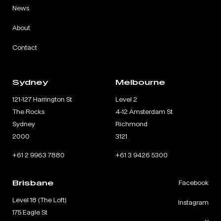
News
About
Contact
Sydney
Melbourne
121-127 Harrington St
Level 2
The Rocks
4-12 Amsterdam St
Sydney
Richmond
2000
3121
+61 2 9963 7880
+61 3 9426 5300
Brisbane
Facebook
Level 18 (The Loft)
Instagram
175 Eagle St