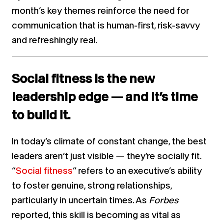
month’s key themes reinforce the need for
communication that is human-first, risk-savvy
and refreshingly real.
Social fitness is the new
leadership edge — and it’s time
to build it.
In today’s climate of constant change, the best
leaders aren’t just visible — they’re socially fit.
“
Social fitness
” refers to an executive’s ability
to foster genuine, strong relationships,
particularly in uncertain times. As
Forbes
reported, this skill is becoming as vital as