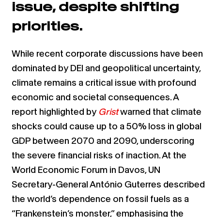
issue, despite shifting
priorities.
While recent corporate discussions have been
dominated by DEI and geopolitical uncertainty,
climate remains a critical issue with profound
economic and societal consequences. A
report highlighted by
Grist
warned that climate
shocks could cause up to a 50% loss in global
GDP between 2070 and 2090, underscoring
the severe financial risks of inaction. At the
World Economic Forum in Davos, UN
Secretary-General António Guterres described
the world’s dependence on fossil fuels as a
“Frankenstein’s monster,” emphasising the