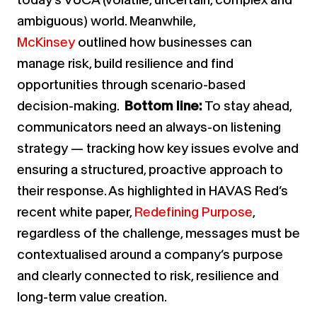
ambiguous) world. Meanwhile,
McKinsey
outlined how businesses can
manage risk, build resilience and find
opportunities through scenario-based
decision-making.
Bottom line:
To stay ahead,
communicators need an always-on listening
strategy — tracking how key issues evolve and
ensuring a structured, proactive approach to
their response. As highlighted
in HAVAS Red’s
recent white paper,
Redefining Purpose
,
regardless of the challenge, messages must be
contextualised around a company’s purpose
and clearly connected to risk, resilience and
long-term value creation.