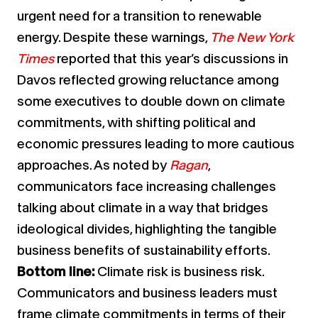
urgent need for a transition to renewable
energy. Despite these warnings,
The New York
Times
reported that this year’s discussions in
Davos reflected growing reluctance among
some executives to double down on climate
commitments, with shifting political and
economic pressures leading to more cautious
approaches. As noted by
Ragan
,
communicators face increasing challenges
talking about climate in a way that bridges
ideological divides, highlighting the tangible
business benefits of sustainability efforts.
Bottom line:
Climate risk is business risk.
Communicators and business leaders must
frame climate commitments in terms of their