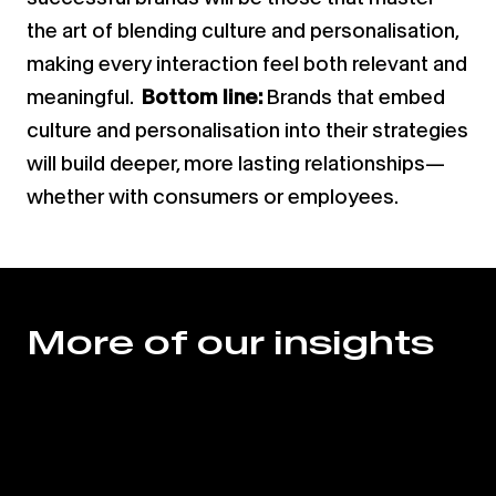
the art of blending culture and personalisation,
making every interaction feel both relevant and
meaningful.
Bottom line:
Brands that embed
culture and personalisation into their strategies
will build deeper, more lasting relationships—
whether with consumers or employees.
More of our insights