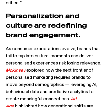
critical.”
Personalization and
culture are redefining
brand engagement.
As consumer expectations evolve, brands that
fail to tap into cultural moments and deliver
personalised experiences risk losing relevance.
McKinsey
explored how the next frontier of
personalised marketing requires brands to
move beyond demographics — leveraging AI,
behavioural data and predictive analytics to
create meaningful connections.
Ad
Age
highlighted how generational shifts are