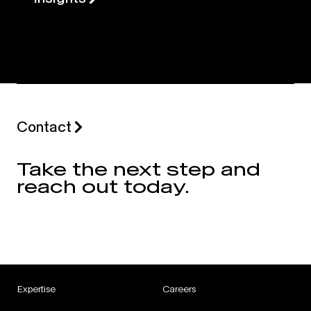
Contact
Take the next step and
reach out today.
Expertise
Careers