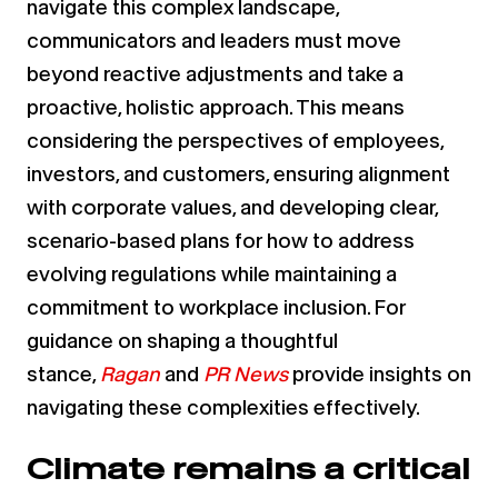
navigate this complex landscape,
communicators and leaders must move
beyond reactive adjustments and take a
proactive, holistic approach. This means
considering the perspectives of employees,
investors, and customers, ensuring alignment
with corporate values, and developing clear,
scenario-based plans for how to address
evolving regulations while maintaining a
commitment to workplace inclusion. For
guidance on shaping a thoughtful
stance,
Ragan
and
PR News
provide insights on
navigating these complexities effectively.
Climate remains a critical