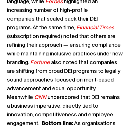
language, while
Forbes
highlighted an
increasing number of high-profile
companies
that scaled back their DEI
programs. At the same time,
Financial Times
(subscription required)
noted that others are
refining their approach — ensuring compliance
while maintaining inclusive practices under new
branding.
Fortune
also noted that companies
are shifting from broad DEI programs to legally
sound approaches focused on merit-based
advancement and equal opportunity.
Meanwhile
CNN
underscored that DEI remains
a business imperative, directly tied to
innovation, competitiveness and employee
engagement.
Bottom line:
As organisations