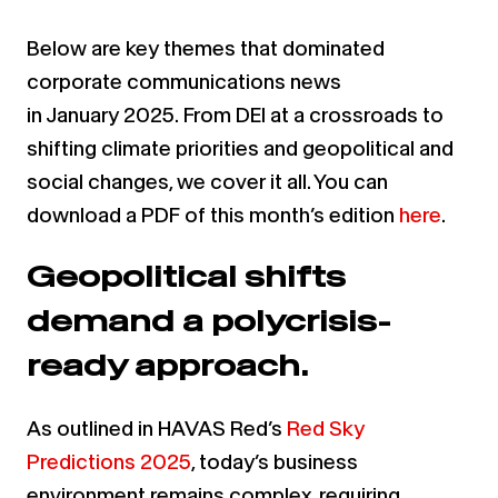
Below are key themes that dominated
corporate communications news
in
January
202
5
.
From DEI at a crossroads to
shifting climate priorities and geopolitical and
social changes, we cover it all.
You can
download a PDF of this month’s edition
here
.
Geopolitical shifts
demand a polycrisis-
ready approach.
As outlined in HAVAS Red’s
Red Sky
Predictions 2025
, today’s business
environment remains complex, requiring