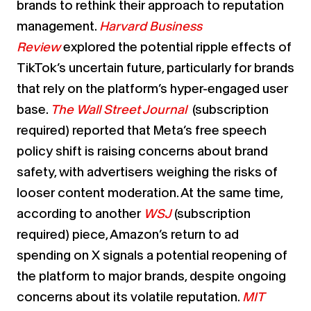
brands to rethink their approach to reputation
management.
Harvard Business
Review
explored the potential ripple effects of
TikTok’s uncertain future, particularly for brands
that rely on the platform’s hyper-engaged user
base.
The Wall Street Journal
(subscription
required) reported that Meta’s free speech
policy shift is raising concerns about brand
safety, with advertisers weighing the risks of
looser content moderation. At the same time,
according to another
WSJ
(subscription
required)
piece, Amazon’s return to ad
spending on X signals a potential reopening of
the platform to major brands, despite ongoing
concerns about its volatile reputation.
MIT