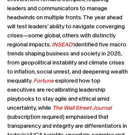
leaders and communicators to manage
headwinds on multiple fronts. The year ahead
will test leaders’ ability to navigate converging
crises—some global, others with distinctly
regional impacts.
INSEAD
identified five macro
trends shaping business and society in 2025,
from geopolitical instability and climate crises
to inflation, social unrest, and deepening wealth
inequality.
Fortune
explored how top
executives are recalibrating leadership
playbooks to stay agile and ethical amid
uncertainty, while
The Wall Street Journal
(subscription required)
emphasised that
transparency and integrity are differentiators in
today’s VUCA (volatile, uncertain, complex and