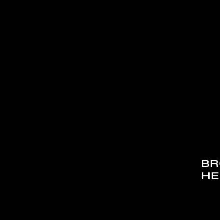
BR
HE