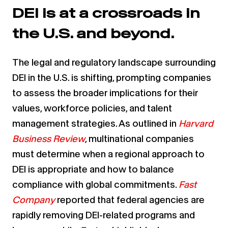
DEI is at a crossroads in
the U.S. and beyond.
The legal and regulatory landscape surrounding
DEI in the U.S. is shifting, prompting companies
to assess the broader implications for their
values, workforce policies, and talent
management strategies. As outlined in
Harvard
Business Review
, multinational companies
must determine when a regional approach to
DEI is appropriate and how to balance
compliance with global commitments.
Fast
Company
reported that federal agencies are
rapidly removing DEI-related programs and