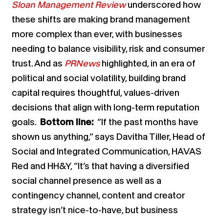
Sloan Management Review
underscored how
these shifts are making brand management
more complex than ever, with businesses
needing to balance visibility, risk and consumer
trust. And as
PRNews
highlighted, in an era of
political and social volatility, building brand
capital requires thoughtful, values-driven
decisions that align with long-term reputation
goals.
Bottom line:
“If the past months have
shown us anything,” says Davitha Tiller, Head of
Social and Integrated Communication, HAVAS
Red and HH&Y, “It’s that having a diversified
social channel presence as well as a
contingency channel, content and creator
strategy isn’t nice-to-have, but business