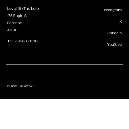
Level 18 (The Loft)
Instagram
175 Eagle St
X
Brisbane
4000
LinkedIn
+61 2 9963 7880
YouTube
©
2026
HAVAS Red