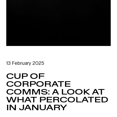
13 February 2025
CUP OF
CORPORATE
COMMS: A LOOK AT
WHAT PERCOLATED
IN JANUARY