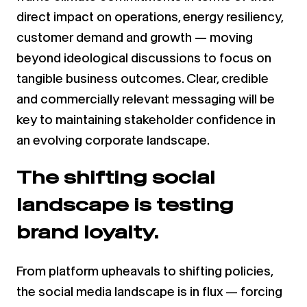
direct impact on operations, energy resiliency,
customer demand and growth — moving
beyond ideological discussions to focus on
tangible business outcomes. Clear, credible
and commercially relevant messaging will be
key to maintaining stakeholder confidence in
an evolving corporate landscape.
The shifting social
landscape is testing
brand loyalty.
From platform upheavals to shifting policies,
the social media landscape is in flux — forcing