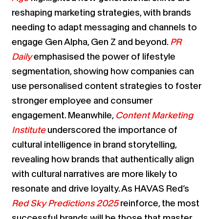
reshaping marketing strategies, with brands
needing to adapt messaging and channels to
engage Gen Alpha, Gen Z and beyond.
PR
Daily
emphasised the power of lifestyle
segmentation, showing how companies can
use personalised content strategies to foster
stronger employee and consumer
engagement. Meanwhile,
Content Marketing
Institute
underscored the importance of
cultural intelligence in brand storytelling,
revealing how brands that authentically align
with cultural narratives are more likely to
resonate and drive loyalty. As HAVAS Red’s
Red Sky Predictions 2025
reinforce, the most
successful brands will be those that master