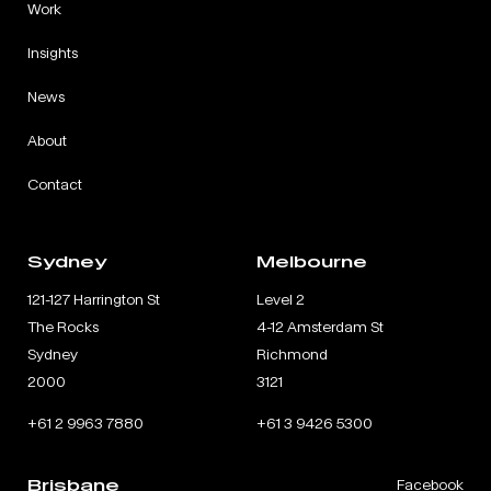
Work
Insights
News
About
Contact
Sydney
Melbourne
121-127 Harrington St
Level 2
The Rocks
4-12 Amsterdam St
Sydney
Richmond
2000
3121
+61 2 9963 7880
+61 3 9426 5300
Brisbane
Facebook