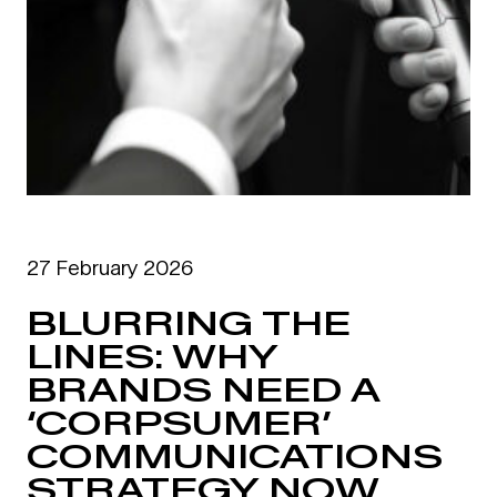
27 February 2026
BLURRING THE
LINES: WHY
BRANDS NEED A
‘CORPSUMER’
COMMUNICATIONS
STRATEGY NOW