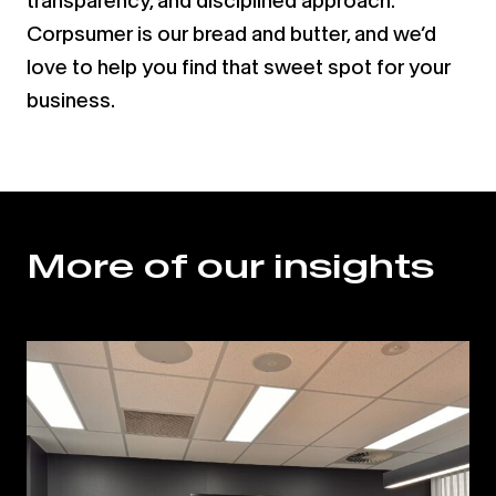
transparency, and disciplined approach.
Corpsumer is our bread and butter, and we’d
love to help you find that sweet spot for your
business.
More of our insights