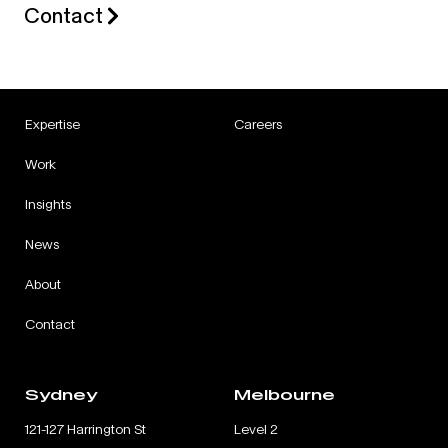
Contact
Expertise
Careers
Work
Insights
News
About
Contact
Sydney
Melbourne
121-127 Harrington St
Level 2