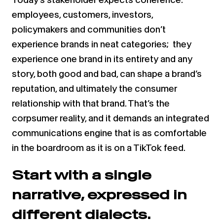
employees, customers, investors,
policymakers and communities don’t
experience brands in neat categories; they
experience one brand in its entirety and any
story, both good and bad, can shape a brand’s
reputation, and ultimately the consumer
relationship with that brand. That’s the
corpsumer reality, and it demands an integrated
communications engine that is as comfortable
in the boardroom as it is on a TikTok feed.
Start with a single
narrative, expressed in
different dialects.