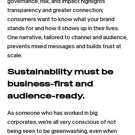
governance, risk, and impact highlights
transparency and greater connection;
consumers want to know what your brand
stands for and how it shows up in their lives.
One narrative, tailored to channel and audience,
prevents mixed messages and builds trust at
scale.
Sustainability must be
business-first and
audience-ready.
As someone who has worked in big
corporates, we’re all very conscious of not
being seen to be greenwashing, even when