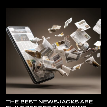
THE BEST NEWSJACKS ARE