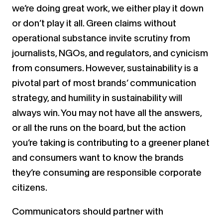
we’re doing great work, we either play it down
or don’t play it all. Green claims without
operational substance invite scrutiny from
journalists, NGOs, and regulators, and cynicism
from consumers. However, sustainability is a
pivotal part of most brands’ communication
strategy, and humility in sustainability will
always win. You may not have all the answers,
or all the runs on the board, but the action
you’re taking is contributing to a greener planet
and consumers want to know the brands
they’re consuming are responsible corporate
citizens.
Communicators should partner with