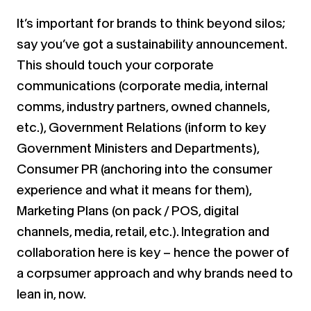
It’s important for brands to think beyond silos;
say you’ve got a sustainability announcement.
This should touch your corporate
communications (corporate media, internal
comms, industry partners, owned channels,
etc.), Government Relations (inform to key
Government Ministers and Departments),
Consumer PR (anchoring into the consumer
experience and what it means for them),
Marketing Plans (on pack / POS, digital
channels, media, retail, etc.). Integration and
collaboration here is key – hence the power of
a corpsumer approach and why brands need to
lean in, now.