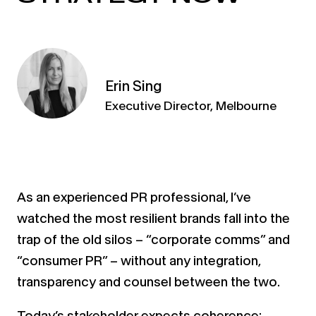
Erin Sing
Executive Director, Melbourne
As an experienced PR professional, I’ve
watched the most resilient brands fall into the
trap of the old silos – “corporate comms” and
“consumer PR” – without any integration,
transparency and counsel between the two.
Today’s stakeholder expects coherence: