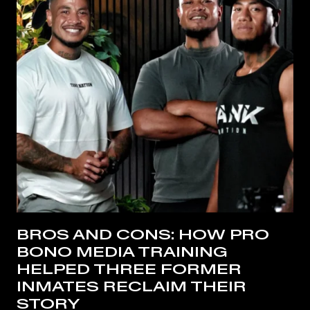
BROS AND CONS: HOW PRO
BONO MEDIA TRAINING
HELPED THREE FORMER
INMATES RECLAIM THEIR
STORY