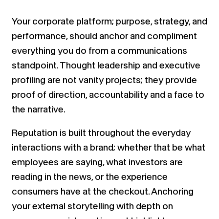
Your corporate platform; purpose, strategy, and
performance, should anchor and compliment
everything you do from a communications
standpoint. Thought leadership and executive
profiling are not vanity projects; they provide
proof of direction, accountability and a face to
the narrative.
Reputation is built throughout the everyday
interactions with a brand; whether that be what
employees are saying, what investors are
reading in the news, or the experience
consumers have at the checkout. Anchoring
your external storytelling with depth on