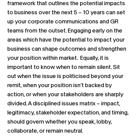
framework that outlines the potential impacts
to business over the next 5 – 10 years can set
up your corporate communications and GR
teams from the outset. Engaging early on the
areas which have the potential to impact your
business can shape outcomes and strengthen
your position within market. Equally, it is
important to know when to remain silent. Sit
out when the issue is politicised beyond your
remit, when your position isn’t backed by
action, or when your stakeholders are sharply
divided. A disciplined issues matrix – impact,
legitimacy, stakeholder expectation, and timing,
should govern whether you speak, lobby,
collaborate, or remain neutral.