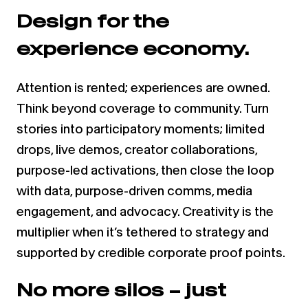
Design for the
experience economy.
Attention is rented; experiences are owned.
Think beyond coverage to community. Turn
stories into participatory moments; limited
drops, live demos, creator collaborations,
purpose-led activations, then close the loop
with data, purpose-driven comms, media
engagement, and advocacy. Creativity is the
multiplier when it’s tethered to strategy and
supported by credible corporate proof points.
No more silos – just