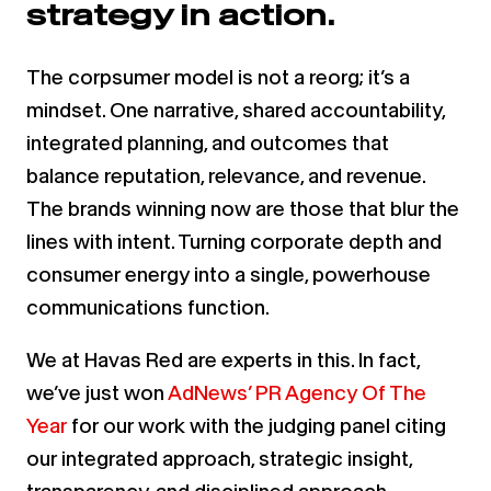
strategy in action.
The corpsumer model is not a reorg; it’s a
mindset. One narrative, shared accountability,
integrated planning, and outcomes that
balance reputation, relevance, and revenue.
The brands winning now are those that blur the
lines with intent. Turning corporate depth and
consumer energy into a single, powerhouse
communications function.
We at Havas Red are experts in this. In fact,
we’ve just won
AdNews’ PR Agency Of The
Year
for our work with the judging panel citing
our integrated approach, strategic insight,