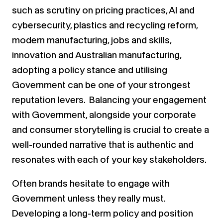
such as scrutiny on pricing practices, AI and
cybersecurity, plastics and recycling reform,
modern manufacturing, jobs and skills,
innovation and Australian manufacturing,
adopting a policy stance and utilising
Government can be one of your strongest
reputation levers. Balancing your engagement
with Government, alongside your corporate
and consumer storytelling is crucial to create a
well-rounded narrative that is authentic and
resonates with each of your key stakeholders.
Often brands hesitate to engage with
Government unless they really must.
Developing a long-term policy and position