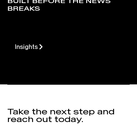
BUILT BEFORE THE NEWS
BREAKS
Insights
Take the next step and
reach out today.