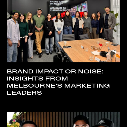
BRAND IMPACT OR NOISE:
INSIGHTS FROM
MELBOURNE’S MARKETING
LEADERS