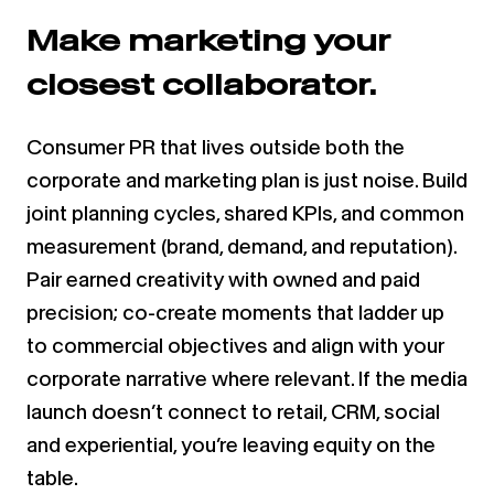
Make marketing your
closest collaborator.
Consumer PR that lives outside both the
corporate and marketing plan is just noise. Build
joint planning cycles, shared KPIs, and common
measurement (brand, demand, and reputation).
Pair earned creativity with owned and paid
precision; co-create moments that ladder up
to commercial objectives and align with your
corporate narrative where relevant. If the media
launch doesn’t connect to retail, CRM, social
and experiential, you’re leaving equity on the
table.