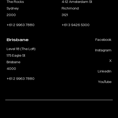
The Rocks
4-12 Amsterdam St
Sydney
Richmond
2000
3121
+61 2 9963 7880
+61 3 9426 5300
Brisbane
Facebook
Level 18 (The Loft)
Instagram
175 Eagle St
X
Brisbane
4000
LinkedIn
+61 2 9963 7880
YouTube