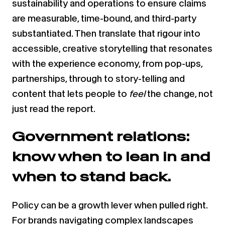
sustainability and operations to ensure claims
are measurable, time-bound, and third-party
substantiated. Then translate that rigour into
accessible, creative storytelling that resonates
with the experience economy, from pop-ups,
partnerships, through to story-telling and
content that lets people to
feel
the change, not
just read the report.
Government relations:
know when to lean in and
when to stand back.
Policy can be a growth lever when pulled right.
For brands navigating complex landscapes