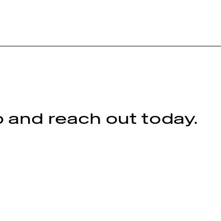
 and reach out today.