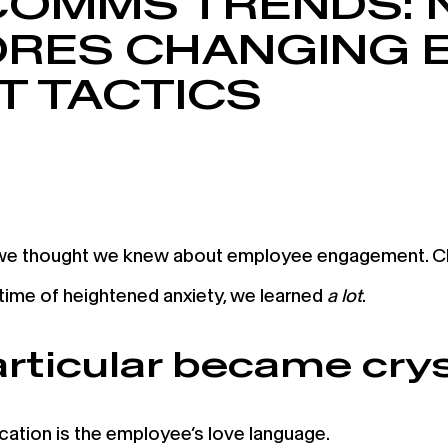
 COMMS TRENDS: 
ORES CHANGING 
 TACTICS
 we thought we knew about employee engagement. Ch
 time of heightened anxiety, we learned
a lot
.
articular became crys
tion is the employee’s love language.