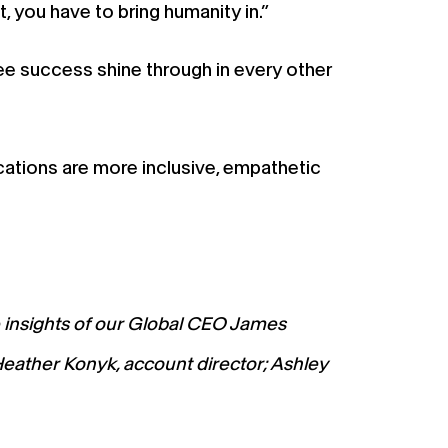
 you have to bring humanity in.”
e success shine through in every other
ations are more inclusive, empathetic
e insights of our Global CEO James
Heather Konyk, account director; Ashley