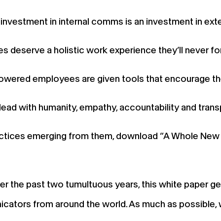
investment in internal comms is an investment in ex
 deserve a holistic work experience they’ll never fo
wered employees are given tools that encourage th
d with humanity, empathy, accountability and trans
 practices emerging from them, download “A Whole Ne
the past two tumultuous years, this white paper gets
icators from around the world. As much as possible, 