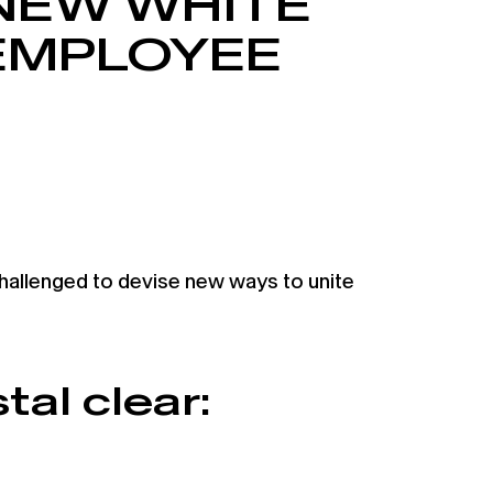
NEW WHITE
EMPLOYEE
allenged to devise new ways to unite
tal clear: