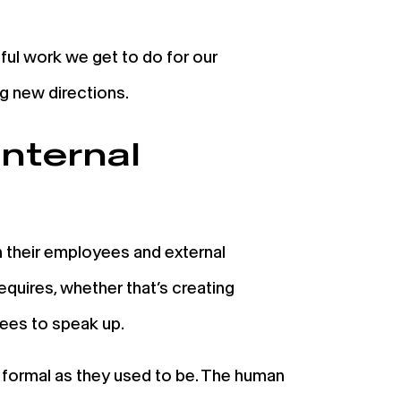
ul work we get to do for our
ng new directions.
internal
their employees and external
equires, whether that’s creating
oyees to speak up.
 formal as they used to be. The human