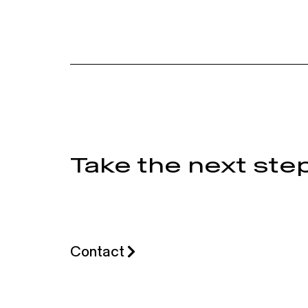
Take the next step
Contact