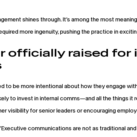
gement shines through. It’s among the most meaningf
required more ingenuity, pushing the practice in exciti
officially raised for 
s
to be more intentional about how they engage with 
ely to invest in internal comms—and all the things it r
igher visibility for senior leaders or encouraging empl
“Executive communications are not as traditional and