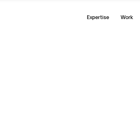
Expertise
Work