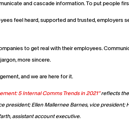
unicate and cascade information. To put people first,
ees feel heard, supported and trusted, employers se
companies to get real with their employees. Communic
jargon, more sincere.
ement, and we are here for it.
ment: 5 Internal Comms Trends in 2021”
reflects th
e president; Ellen Mallernee Barnes, vice president; 
rth, assistant account executive.