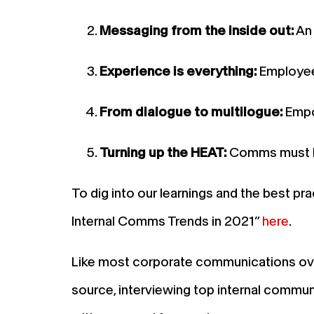
Messaging from the inside out:
An 
Experience is everything:
Employees
From dialogue to multilogue:
Empo
Turning up the HEAT:
Comms must lea
To dig into our learnings and the best
Internal Comms Trends in 2021”
here
.
Like most corporate communications over 
source, interviewing top internal commun