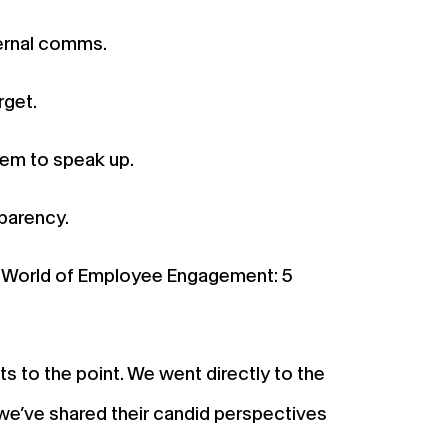
ternal comms.
rget.
em to speak up.
parency.
w World of Employee Engagement: 5
 to the point. We went directly to the
we’ve shared their candid perspectives