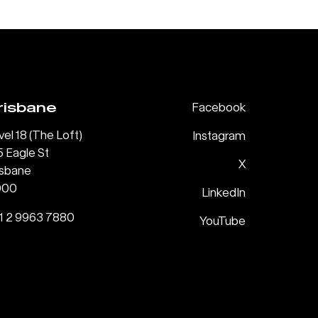
risbane
Facebook
vel 18 (The Loft)
Instagram
5 Eagle St
X
isbane
000
LinkedIn
1 2 9963 7880
YouTube