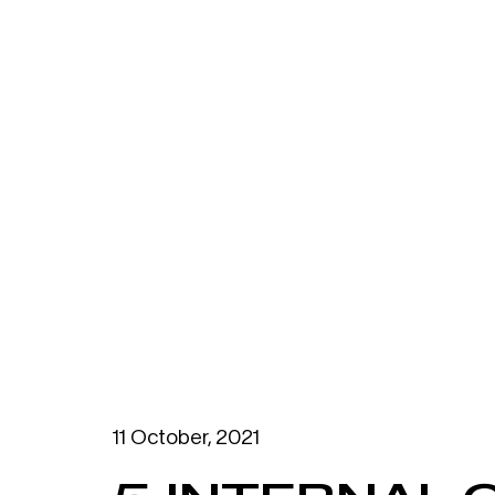
11 October, 2021