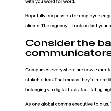
with you word for word.
Hopefully our passion for employee enga
clients. The urgency it took on last year 
Consider the bar 
communicator
Companies everywhere are now expected 
stakeholders. That means they’re more lik
belonging via digital tools, facilitating h
As one global comms executive told us, 