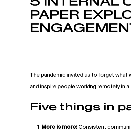
5 INTERNAL
PAPER EXPL
ENGAGEMENT
The pandemic invited us to forget what
and inspire people working remotely in a
Five things in p
More is more:
Consistent communica