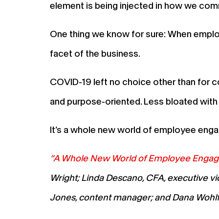
element is being injected in how we comm
One thing we know for sure: When employ
facet of the business.
COVID-19 left no choice other than for 
and purpose-oriented. Less bloated with 
It’s a whole new world of employee engag
“A Whole New World of Employee Engage
Wright; Linda Descano, CFA, executive vic
Jones, content manager; and Dana Wohlfa