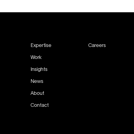
Expertise
Careers
Work
Insights
News
About
Contact