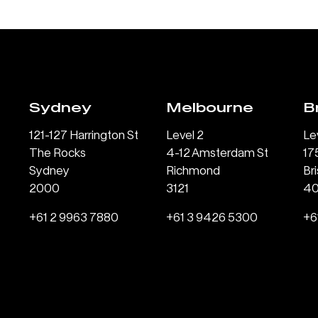
Sydney
Melbourne
B
121-127 Harrington St
Level 2
Le
The Rocks
4-12 Amsterdam St
17
Sydney
Richmond
Br
2000
3121
4
+61 2 9963 7880
+61 3 9426 5300
+6