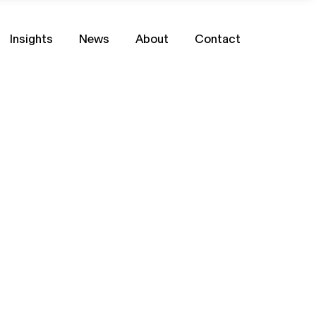
Insights
News
About
Contact