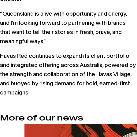
“Queensland is alive with opportunity and energy,
and I’m looking forward to partnering with brands
that want to tell their stories in fresh, brave, and
meaningful ways.”
Havas Red continues to expand its client portfolio
and integrated offering across Australia, powered by
the strength and collaboration of the Havas Village,
and buoyed by rising demand for bold, earned-first
campaigns.
More of our news