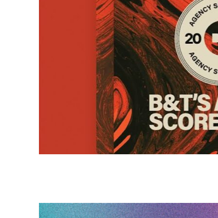
HAVAS RED RANKED HIGHES
B&T SCORECARDS