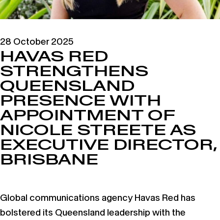
28 October 2025
HAVAS RED
STRENGTHENS
QUEENSLAND
PRESENCE WITH
APPOINTMENT OF
NICOLE STREETE AS
EXECUTIVE DIRECTOR,
BRISBANE
Global communications agency Havas Red has
bolstered its Queensland leadership with the