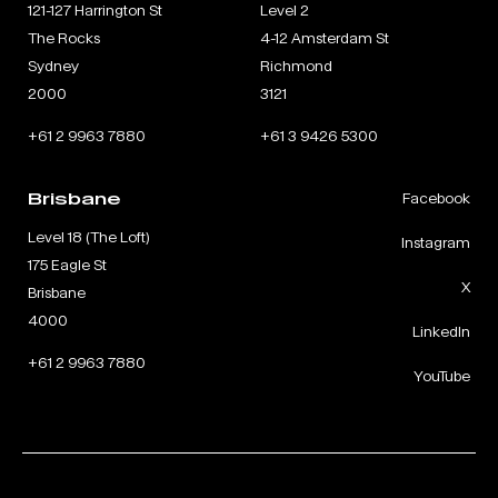
121-127 Harrington St
Level 2
The Rocks
4-12 Amsterdam St
Sydney
Richmond
2000
3121
+61 2 9963 7880
+61 3 9426 5300
Brisbane
Facebook
Level 18 (The Loft)
Instagram
175 Eagle St
X
Brisbane
4000
LinkedIn
+61 2 9963 7880
YouTube