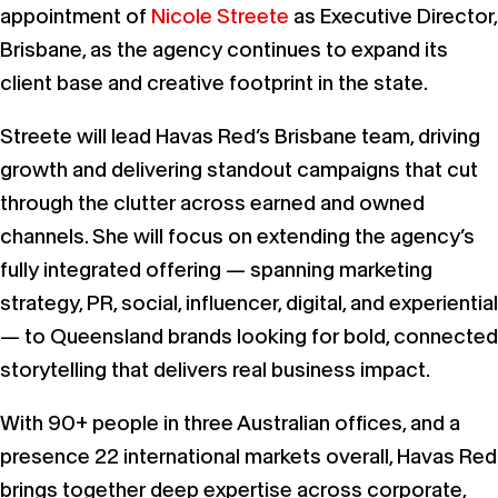
appointment of
Nicole Streete
as Executive Director,
Brisbane, as the agency continues to expand its
client base and creative footprint in the state.
Streete will lead Havas Red’s Brisbane team, driving
growth and delivering standout campaigns that cut
through the clutter across earned and owned
channels. She will focus on extending the agency’s
fully integrated offering — spanning marketing
strategy, PR, social, influencer, digital, and experiential
— to Queensland brands looking for bold, connected
storytelling that delivers real business impact.
With 90+ people in three Australian offices, and a
presence 22 international markets overall, Havas Red
brings together deep expertise across corporate,