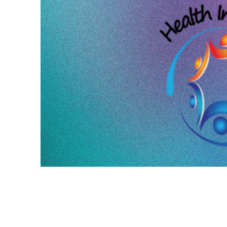
HAVAS RED AUSTRALIA SHO
THE YEAR AT HEALTH IND