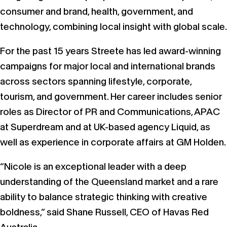
consumer and brand, health, government, and
technology, combining local insight with global scale.
For the past 15 years Streete has led award-winning
campaigns for major local and international brands
across sectors spanning lifestyle, corporate,
tourism, and government. Her career includes senior
roles as Director of PR and Communications, APAC
at Superdream and at UK-based agency Liquid, as
well as experience in corporate affairs at GM Holden.
“Nicole is an exceptional leader with a deep
understanding of the Queensland market and a rare
ability to balance strategic thinking with creative
boldness,” said Shane Russell, CEO of Havas Red