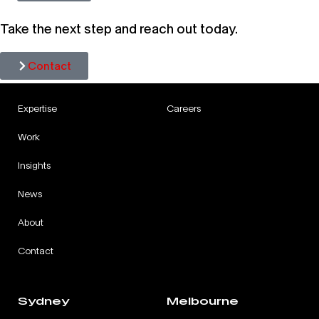
Take the next step and reach out today.
Contact
Expertise
Careers
Work
Insights
News
About
Contact
Sydney
Melbourne