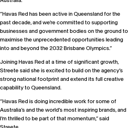
Australia.
“Havas Red has been active in Queensland for the
past decade, and we’re committed to supporting
businesses and government bodies on the ground to
maximise the unprecedented opportunities leading
into and beyond the 2032 Brisbane Olympics.”
Joining Havas Red at a time of significant growth,
Streete said she is excited to build on the agency’s
strong national footprint and extend its full creative
capability to Queensland.
“Havas Red is doing incredible work for some of
Australia’s and the world’s most inspiring brands, and
I’m thrilled to be part of that momentum,” said
Streete.